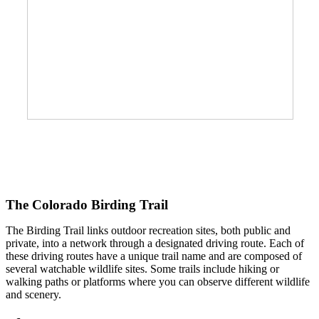
The Colorado Birding Trail
The Birding Trail links outdoor recreation sites, both public and
private, into a network through a designated driving route. Each of
these driving routes have a unique trail name and are composed of
several watchable wildlife sites. Some trails include hiking or
walking paths or platforms where you can observe different wildlife
and scenery.