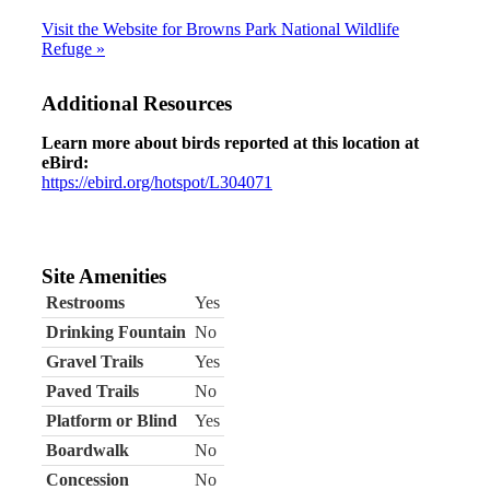
Visit the Website for Browns Park National Wildlife
Refuge »
Additional Resources
Learn more about birds reported at this location at
eBird:
https://ebird.org/hotspot/L304071
Site Amenities
Restrooms
Yes
Drinking Fountain
No
Gravel Trails
Yes
Paved Trails
No
Platform or Blind
Yes
Boardwalk
No
Concession
No