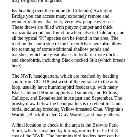
may be good for migrants.
By heading over the unique (in Colorado) Swinging
Bridge you can access many extremely remote and
wonderful draws that very, very few people ever see.
These draws are filled with pinyon-juniper and thick
manzanita woodland found nowhere else in Colorado, and
all the typical ‘PJ’ species can be found in the area. The
road on the south side of the Green River here also allows
for scanning of some additional shallow ponds and
marshes, which are great places to look for more ducks
and shorebirds, including Black-necked Stilt (which breeds
here).
The NWR headquarters, which are reached by heading
south from CO 318 just west of the entrance to the auto
loop, usually have hummingbird feeders up, with many
Black-chinned Hummingbirds all summer, and Rufous,
Calliope, and Broad-tailed in August and September. The
brushy draw below the headquarters is excellent for land
birds, including breeding Yellow-breasted Chat, Virginia’s
Warbler, Black-throated Gray Warbler, and many others.
A final location to check in the area is the Browns Park
Store, which is reached by turning north off of CO 318
east of the NWR. The hummingbird feeders here can be