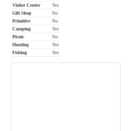
Visitor Center
Yes
Gift Shop
No
Primitive
No
Camping
Yes
Picnic
No
Hunting
Yes
Fishing
Yes