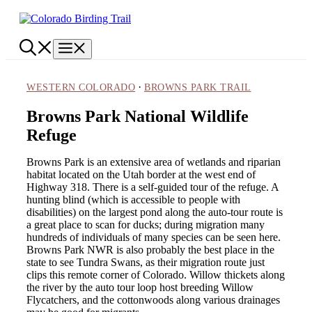
Skip
to
content
Menu
·
WESTERN COLORADO
BROWNS PARK TRAIL
Browns Park National Wildlife
Refuge
Browns Park is an extensive area of wetlands and riparian
habitat located on the Utah border at the west end of
Highway 318. There is a self-guided tour of the refuge. A
hunting blind (which is accessible to people with
disabilities) on the largest pond along the auto-tour route is
a great place to scan for ducks; during migration many
hundreds of individuals of many species can be seen here.
Browns Park NWR is also probably the best place in the
state to see Tundra Swans, as their migration route just
clips this remote corner of Colorado. Willow thickets along
the river by the auto tour loop host breeding Willow
Flycatchers, and the cottonwoods along various drainages