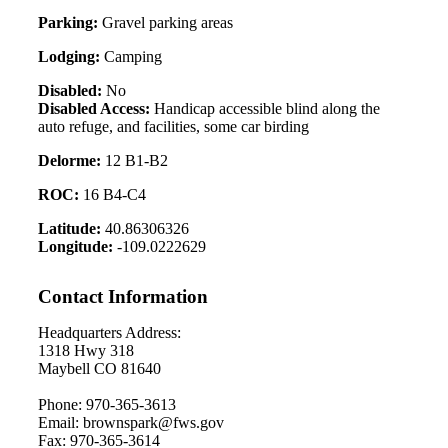
Parking:
Gravel parking areas
Lodging:
Camping
Disabled:
No
Disabled Access:
Handicap accessible blind along the
auto refuge, and facilities, some car birding
Delorme:
12 B1-B2
ROC:
16 B4-C4
Latitude:
40.86306326
Longitude:
-109.0222629
Contact Information
Headquarters Address:
1318 Hwy 318
Maybell CO 81640
Phone: 970-365-3613
Email: brownspark@fws.gov
Fax: 970-365-3614