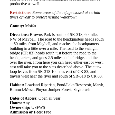
productive as well.
Restrictions:
Some areas of the refuge closed at certain
times of year to protect nesting waterfowl
County:
Moffat
Directions:
Browns Park is south of SR-318, 60 miles
NW of Maybell. The road to the headquarters heads south
at 60 miles from Maybell, and reaches the headquarters
building in a little over a mile. The road to the swingin
bridge (CR 83) heads south just before the road to the
headquarters, and goes 2.5 miles to the bridge, and then
over the river. From here you can head either east or west;
east will take you to the sites described above. The auto-
loop leaves from SR-318 10 miles east of CR 83, and
travels west near the river and south of SR-318 to CR 83.
Habitat:
Lowland Riparian, Pond/Lake/Reservoir, Marsh,
Rimrock/Mesa, Pinyon-Juniper Forest, Sagebrush
Dates of Access:
Open all year
Hours:
Any
Ownership:
USFWS
Admission or Fees:
Free