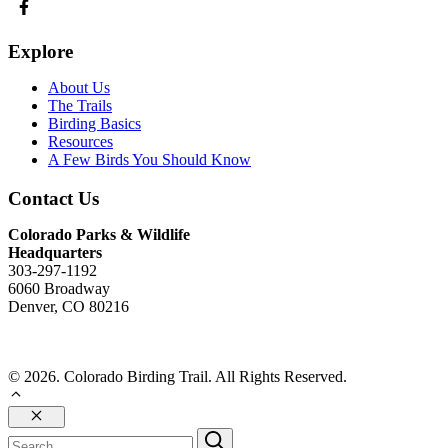
Explore
About Us
The Trails
Birding Basics
Resources
A Few Birds You Should Know
Contact Us
Colorado Parks & Wildlife
Headquarters
303-297-1192
6060 Broadway
Denver, CO 80216
Send Us An Email
© 2026. Colorado Birding Trail. All Rights Reserved.
Close
Search