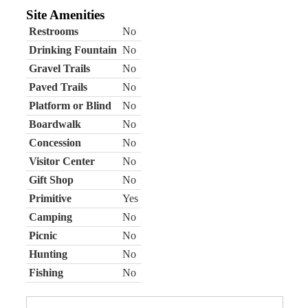
Site Amenities
Restrooms
No
Drinking Fountain
No
Gravel Trails
No
Paved Trails
No
Platform or Blind
No
Boardwalk
No
Concession
No
Visitor Center
No
Gift Shop
No
Primitive
Yes
Camping
No
Picnic
No
Hunting
No
Fishing
No