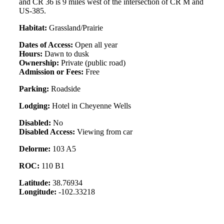
and CR 36 is 9 miles west of the intersection of CR M and
US-385.
Habitat:
Grassland/Prairie
Dates of Access:
Open all year
Hours:
Dawn to dusk
Ownership:
Private (public road)
Admission or Fees:
Free
Parking:
Roadside
Lodging:
Hotel in Cheyenne Wells
Disabled:
No
Disabled Access:
Viewing from car
Delorme:
103 A5
ROC:
110 B1
Latitude:
38.76934
Longitude:
-102.33218