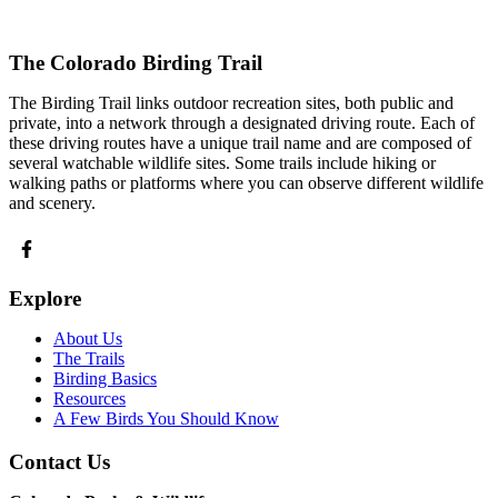
The Colorado Birding Trail
The Birding Trail links outdoor recreation sites, both public and
private, into a network through a designated driving route. Each of
these driving routes have a unique trail name and are composed of
several watchable wildlife sites. Some trails include hiking or
walking paths or platforms where you can observe different wildlife
and scenery.
Explore
About Us
The Trails
Birding Basics
Resources
A Few Birds You Should Know
Contact Us