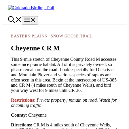
Skip
to
content
Menu
·
EASTERN PLAINS
SNOW GOOSE TRAIL
Cheyenne CR M
This 9-mile stretch of Cheyenne County Road M accesses
some nice prairie habitat. All of it is privately owned, so
please remain on the road. Look especially for Dickcissel
and Mountain Plover and various species of raptors are
often seen in this area. Begin at the intersection of US-385
and CR M (4 miles south of Cheyenne Wells), and bird
your way west for 9 miles until CR 36.
Restrictions:
Private property; remain on road. Watch for
oncoming traffic
County:
Cheyenne
Directions:
CR M is 4 miles south of Cheyenne Wells,