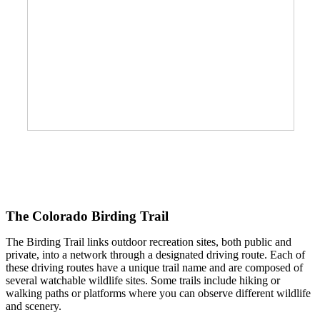
The Colorado Birding Trail
The Birding Trail links outdoor recreation sites, both public and
private, into a network through a designated driving route. Each of
these driving routes have a unique trail name and are composed of
several watchable wildlife sites. Some trails include hiking or
walking paths or platforms where you can observe different wildlife
and scenery.