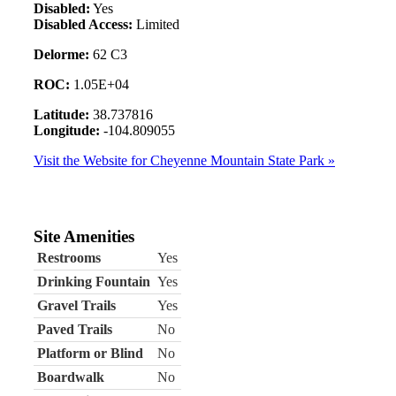
Disabled:
Yes
Disabled Access:
Limited
Delorme:
62 C3
ROC:
1.05E+04
Latitude:
38.737816
Longitude:
-104.809055
Visit the Website for Cheyenne Mountain State Park »
Site Amenities
Restrooms
Yes
Drinking Fountain
Yes
Gravel Trails
Yes
Paved Trails
No
Platform or Blind
No
Boardwalk
No