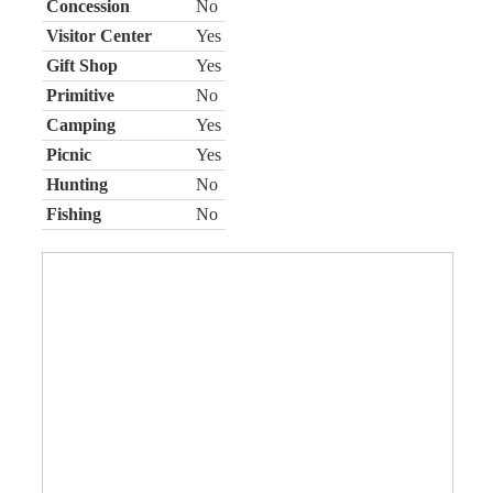
Concession
No
Visitor Center
Yes
Gift Shop
Yes
Primitive
No
Camping
Yes
Picnic
Yes
Hunting
No
Fishing
No