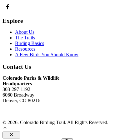
Explore
About Us
The Trails
Birding Basics
Resources
A Few Birds You Should Know
Contact Us
Colorado Parks & Wildlife
Headquarters
303-297-1192
6060 Broadway
Denver, CO 80216
Send Us An Email
© 2026. Colorado Birding Trail. All Rights Reserved.
Close