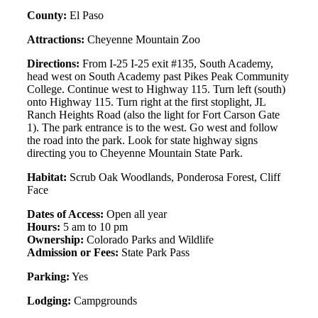
County:
El Paso
Attractions:
Cheyenne Mountain Zoo
Directions:
From I-25 I-25 exit #135, South Academy,
head west on South Academy past Pikes Peak Community
College. Continue west to Highway 115. Turn left (south)
onto Highway 115. Turn right at the first stoplight, JL
Ranch Heights Road (also the light for Fort Carson Gate
1). The park entrance is to the west. Go west and follow
the road into the park. Look for state highway signs
directing you to Cheyenne Mountain State Park.
Habitat:
Scrub Oak Woodlands, Ponderosa Forest, Cliff
Face
Dates of Access:
Open all year
Hours:
5 am to 10 pm
Ownership:
Colorado Parks and Wildlife
Admission or Fees:
State Park Pass
Parking:
Yes
Lodging:
Campgrounds