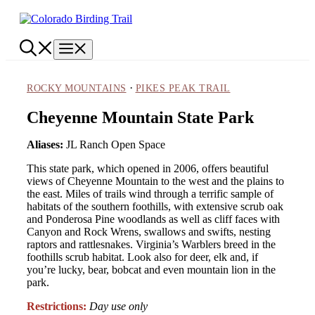
Skip
to
content
Menu
·
ROCKY MOUNTAINS
PIKES PEAK TRAIL
Cheyenne Mountain State Park
Aliases:
JL Ranch Open Space
This state park, which opened in 2006, offers beautiful
views of Cheyenne Mountain to the west and the plains to
the east. Miles of trails wind through a terrific sample of
habitats of the southern foothills, with extensive scrub oak
and Ponderosa Pine woodlands as well as cliff faces with
Canyon and Rock Wrens, swallows and swifts, nesting
raptors and rattlesnakes. Virginia’s Warblers breed in the
foothills scrub habitat. Look also for deer, elk and, if
you’re lucky, bear, bobcat and even mountain lion in the
park.
Restrictions:
Day use only