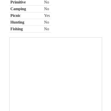
Primitive
No
Camping
No
Picnic
Yes
Hunting
No
Fishing
No