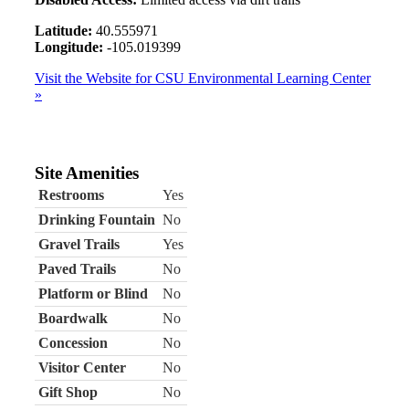
Latitude:
40.555971
Longitude:
-105.019399
Visit the Website for CSU Environmental Learning Center
»
Site Amenities
Restrooms
Yes
Drinking Fountain
No
Gravel Trails
Yes
Paved Trails
No
Platform or Blind
No
Boardwalk
No
Concession
No
Visitor Center
No
Gift Shop
No