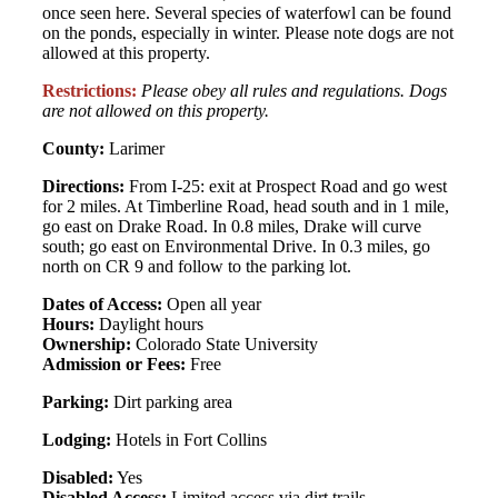
once seen here. Several species of waterfowl can be found
on the ponds, especially in winter. Please note dogs are not
allowed at this property.
Restrictions:
Please obey all rules and regulations. Dogs
are not allowed on this property.
County:
Larimer
Directions:
From I-25: exit at Prospect Road and go west
for 2 miles. At Timberline Road, head south and in 1 mile,
go east on Drake Road. In 0.8 miles, Drake will curve
south; go east on Environmental Drive. In 0.3 miles, go
north on CR 9 and follow to the parking lot.
Dates of Access:
Open all year
Hours:
Daylight hours
Ownership:
Colorado State University
Admission or Fees:
Free
Parking:
Dirt parking area
Lodging:
Hotels in Fort Collins
Disabled:
Yes
Disabled Access:
Limited access via dirt trails