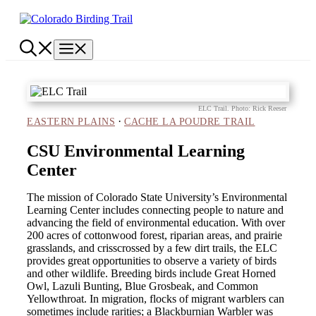
Skip
to
content
Menu
ELC Trail. Photo: Rick Reeser
·
EASTERN PLAINS
CACHE LA POUDRE TRAIL
CSU Environmental Learning
Center
The mission of Colorado State University’s Environmental
Learning Center includes connecting people to nature and
advancing the field of environmental education. With over
200 acres of cottonwood forest, riparian areas, and prairie
grasslands, and crisscrossed by a few dirt trails, the ELC
provides great opportunities to observe a variety of birds
and other wildlife. Breeding birds include Great Horned
Owl, Lazuli Bunting, Blue Grosbeak, and Common
Yellowthroat. In migration, flocks of migrant warblers can
sometimes include rarities; a Blackburnian Warbler was