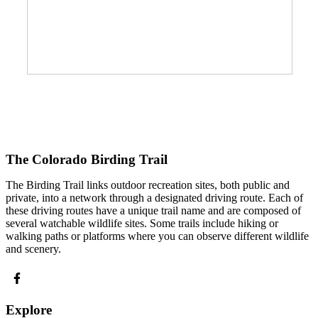
The Colorado Birding Trail
The Birding Trail links outdoor recreation sites, both public and
private, into a network through a designated driving route. Each of
these driving routes have a unique trail name and are composed of
several watchable wildlife sites. Some trails include hiking or
walking paths or platforms where you can observe different wildlife
and scenery.
Explore