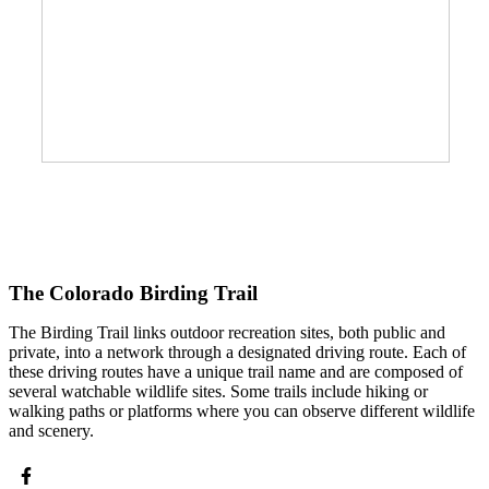
The Colorado Birding Trail
The Birding Trail links outdoor recreation sites, both public and
private, into a network through a designated driving route. Each of
these driving routes have a unique trail name and are composed of
several watchable wildlife sites. Some trails include hiking or
walking paths or platforms where you can observe different wildlife
and scenery.