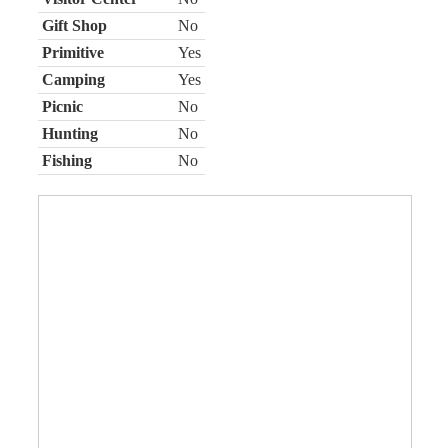
Gift Shop
No
Primitive
Yes
Camping
Yes
Picnic
No
Hunting
No
Fishing
No