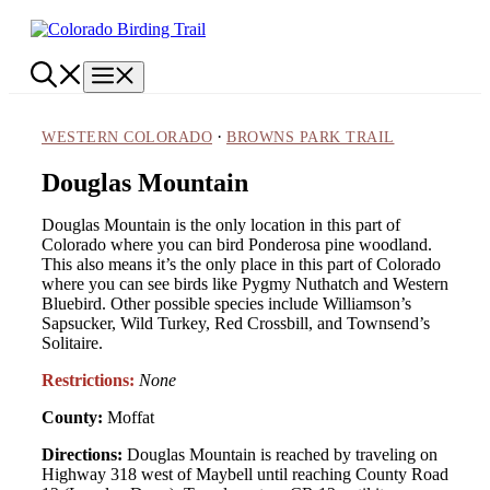
Skip
to
content
Menu
·
WESTERN COLORADO
BROWNS PARK TRAIL
Douglas Mountain
Douglas Mountain is the only location in this part of
Colorado where you can bird Ponderosa pine woodland.
This also means it’s the only place in this part of Colorado
where you can see birds like Pygmy Nuthatch and Western
Bluebird. Other possible species include Williamson’s
Sapsucker, Wild Turkey, Red Crossbill, and Townsend’s
Solitaire.
Restrictions:
None
County:
Moffat
Directions:
Douglas Mountain is reached by traveling on
Highway 318 west of Maybell until reaching County Road