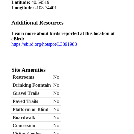
Latitude:
40.59519
Longitude:
-108.74401
Additional Resources
Learn more about birds reported at this location at
eBird:
https://ebird.org/hotspot/L3891988
Site Amenities
Restrooms
No
Drinking Fountain
No
Gravel Trails
No
Paved Trails
No
Platform or Blind
No
Boardwalk
No
Concession
No
Visitor Center
No