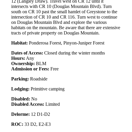
12 (Langley Draw). Travel west on CR 12 until it
intersects with CR 10 (Douglas Mountain Blvd). Turn
south on CR 10 past the small hamlet of Greystone to the
intersection of CR 10 and CR 116. Turn west to continue
on Douglas Mountain Blvd and explore the various
habitats on the mountain. Be aware that there are extensive
tracts of private property on Douglas Mountain.
Habitat:
Ponderosa Forest, Pinyon-Juniper Forest
Dates of Access:
Closed during the winter months
Hours:
Any
Ownership:
BLM
Admission or Fees:
Free
Parking:
Roadside
Lodging:
Primitive camping
Disabled:
No
Disabled Access:
Limited
Delorme:
12 D1-D2
ROC:
33 D2, E2-E3