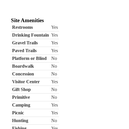
Site Amenities
Restrooms
Yes
Drinking Fountain
Yes
Gravel Trails
Yes
Paved Trails
Yes
Platform or Blind
No
Boardwalk
No
Concession
No
Visitor Center
Yes
Gift Shop
No
Primitive
No
Camping
Yes
Picnic
Yes
Hunting
No
Fishing
Yes