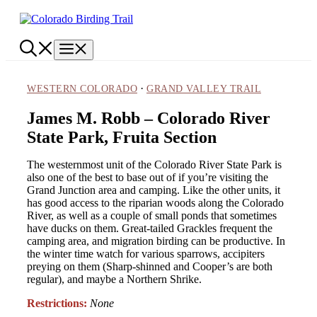
Skip
to
content
Menu
·
WESTERN COLORADO
GRAND VALLEY TRAIL
James M. Robb – Colorado River
State Park, Fruita Section
The westernmost unit of the Colorado River State Park is
also one of the best to base out of if you’re visiting the
Grand Junction area and camping. Like the other units, it
has good access to the riparian woods along the Colorado
River, as well as a couple of small ponds that sometimes
have ducks on them. Great-tailed Grackles frequent the
camping area, and migration birding can be productive. In
the winter time watch for various sparrows, accipiters
preying on them (Sharp-shinned and Cooper’s are both
regular), and maybe a Northern Shrike.
Restrictions:
None