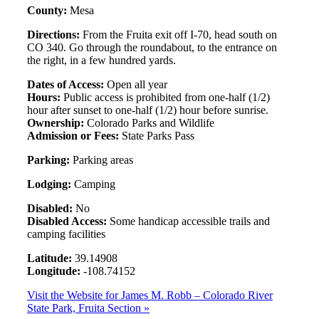
County:
Mesa
Directions:
From the Fruita exit off I-70, head south on
CO 340. Go through the roundabout, to the entrance on
the right, in a few hundred yards.
Dates of Access:
Open all year
Hours:
Public access is prohibited from one-half (1/2)
hour after sunset to one-half (1/2) hour before sunrise.
Ownership:
Colorado Parks and Wildlife
Admission or Fees:
State Parks Pass
Parking:
Parking areas
Lodging:
Camping
Disabled:
No
Disabled Access:
Some handicap accessible trails and
camping facilities
Latitude:
39.14908
Longitude:
-108.74152
Visit the Website for James M. Robb – Colorado River
State Park, Fruita Section »