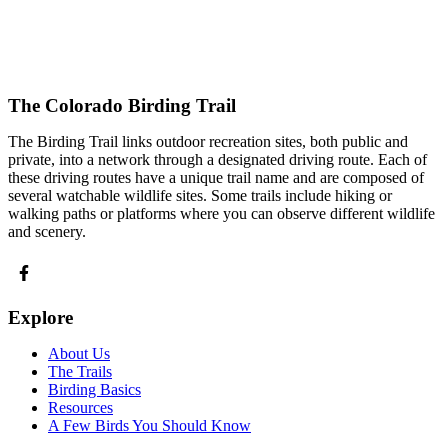
The Colorado Birding Trail
The Birding Trail links outdoor recreation sites, both public and
private, into a network through a designated driving route. Each of
these driving routes have a unique trail name and are composed of
several watchable wildlife sites. Some trails include hiking or
walking paths or platforms where you can observe different wildlife
and scenery.
Explore
About Us
The Trails
Birding Basics
Resources
A Few Birds You Should Know