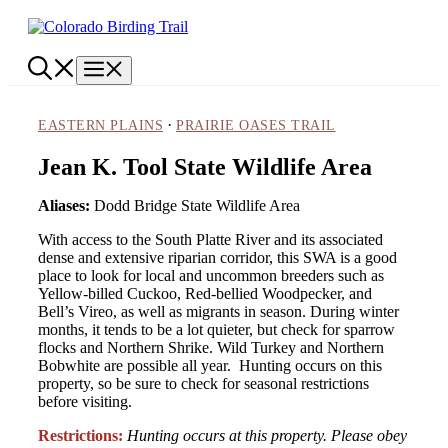
Skip
to
content
Menu
·
EASTERN PLAINS
PRAIRIE OASES TRAIL
Jean K. Tool State Wildlife Area
Aliases:
Dodd Bridge State Wildlife Area
With access to the South Platte River and its associated
dense and extensive riparian corridor, this SWA is a good
place to look for local and uncommon breeders such as
Yellow-billed Cuckoo, Red-bellied Woodpecker, and
Bell’s Vireo, as well as migrants in season. During winter
months, it tends to be a lot quieter, but check for sparrow
flocks and Northern Shrike. Wild Turkey and Northern
Bobwhite are possible all year. Hunting occurs on this
property, so be sure to check for seasonal restrictions
before visiting.
Restrictions:
Hunting occurs at this property. Please obey