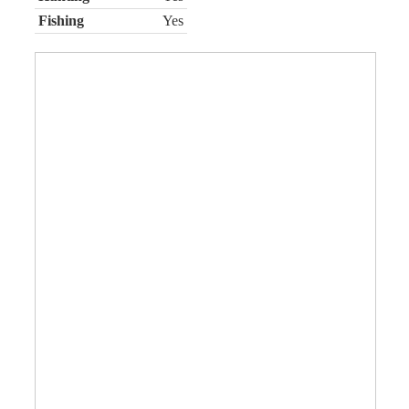
Fishing
Yes