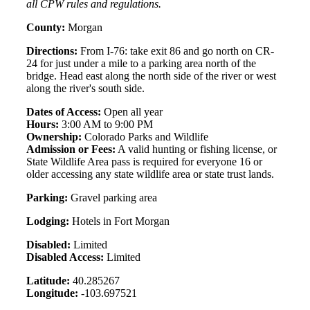
all CPW rules and regulations.
County:
Morgan
Directions:
From I-76: take exit 86 and go north on CR-
24 for just under a mile to a parking area north of the
bridge. Head east along the north side of the river or west
along the river's south side.
Dates of Access:
Open all year
Hours:
3:00 AM to 9:00 PM
Ownership:
Colorado Parks and Wildlife
Admission or Fees:
A valid hunting or fishing license, or
State Wildlife Area pass is required for everyone 16 or
older accessing any state wildlife area or state trust lands.
Parking:
Gravel parking area
Lodging:
Hotels in Fort Morgan
Disabled:
Limited
Disabled Access:
Limited
Latitude:
40.285267
Longitude:
-103.697521