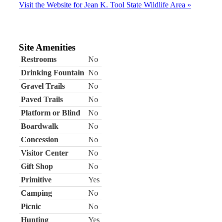
Visit the Website for Jean K. Tool State Wildlife Area »
Site Amenities
Restrooms
No
Drinking Fountain
No
Gravel Trails
No
Paved Trails
No
Platform or Blind
No
Boardwalk
No
Concession
No
Visitor Center
No
Gift Shop
No
Primitive
Yes
Camping
No
Picnic
No
Hunting
Yes