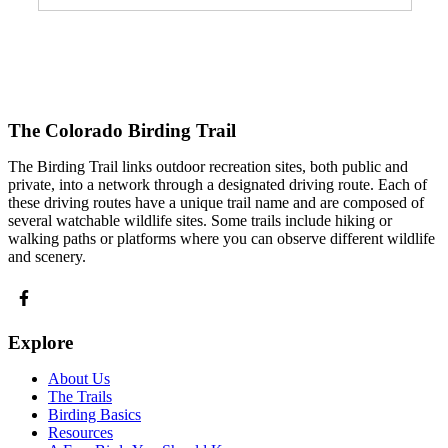
The Colorado Birding Trail
The Birding Trail links outdoor recreation sites, both public and
private, into a network through a designated driving route. Each of
these driving routes have a unique trail name and are composed of
several watchable wildlife sites. Some trails include hiking or
walking paths or platforms where you can observe different wildlife
and scenery.
Explore
About Us
The Trails
Birding Basics
Resources