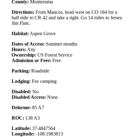
County:
Montezuma
Directions:
From Mancos, head west on CO 184 for a
half mile to CR 42 and take a right. Go 14 miles to Jersey
Jim Flats.
Habitat:
Aspen Grove
Dates of Access:
Summer months
Hours:
Any
Ownership:
US Forest Service
Admission or Fees:
Free
Parking:
Roadside
Lodging:
Fee camping
Disabled:
No
Disabled Access:
None
Delorme:
85 A7
ROC:
138 A3
Latitude:
37.4847564
Longitude:
-108.1983813