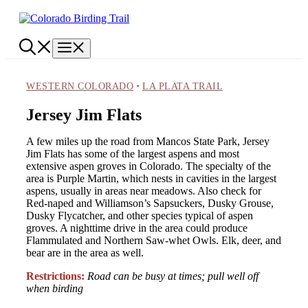
Skip
to
content
Menu
·
WESTERN COLORADO
LA PLATA TRAIL
Jersey Jim Flats
A few miles up the road from Mancos State Park, Jersey
Jim Flats has some of the largest aspens and most
extensive aspen groves in Colorado. The specialty of the
area is Purple Martin, which nests in cavities in the largest
aspens, usually in areas near meadows. Also check for
Red-naped and Williamson’s Sapsuckers, Dusky Grouse,
Dusky Flycatcher, and other species typical of aspen
groves. A nighttime drive in the area could produce
Flammulated and Northern Saw-whet Owls. Elk, deer, and
bear are in the area as well.
Restrictions:
Road can be busy at times; pull well off
when birding