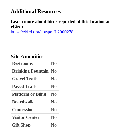
Additional Resources
Learn more about birds reported at this location at
eBird:
https://ebird.org/hotspot/L2900278
Site Amenities
Restrooms
No
Drinking Fountain
No
Gravel Trails
No
Paved Trails
No
Platform or Blind
No
Boardwalk
No
Concession
No
Visitor Center
No
Gift Shop
No