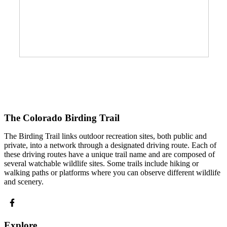
The Colorado Birding Trail
The Birding Trail links outdoor recreation sites, both public and
private, into a network through a designated driving route. Each of
these driving routes have a unique trail name and are composed of
several watchable wildlife sites. Some trails include hiking or
walking paths or platforms where you can observe different wildlife
and scenery.
Explore