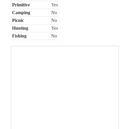
Primitive
Yes
Camping
No
Picnic
No
Hunting
Yes
Fishing
No