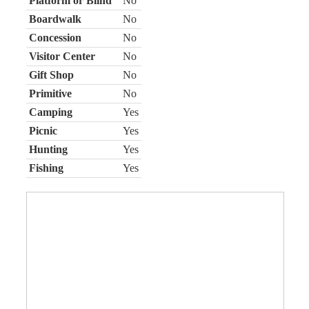
Platform or Blind
No
Boardwalk
No
Concession
No
Visitor Center
No
Gift Shop
No
Primitive
No
Camping
Yes
Picnic
Yes
Hunting
Yes
Fishing
Yes