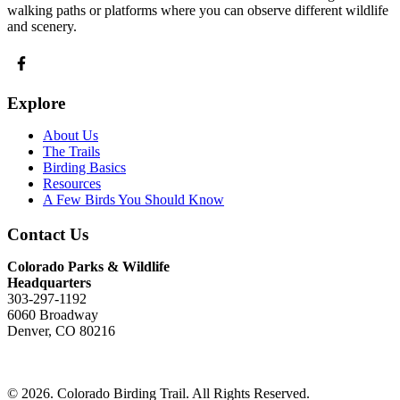
walking paths or platforms where you can observe different wildlife
and scenery.
Explore
About Us
The Trails
Birding Basics
Resources
A Few Birds You Should Know
Contact Us
Colorado Parks & Wildlife
Headquarters
303-297-1192
6060 Broadway
Denver, CO 80216
Send Us An Email
© 2026. Colorado Birding Trail. All Rights Reserved.