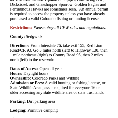
Dickcissel, and Grasshopper Sparrow. Golden Eagles and
Ferruginous Hawks are sometimes seen. An annual permit
is required to access the property unless you have already
purchased a valid Colorado fishing or hunting license.
Restrictions:
Please obey all CPW rules and regulations.
County:
Sedgwick
Directions:
From Interstate 76: take exit 155, Red Lion
Road/CR 93. Go 3 miles north (left) to Highway 138, then
1 mile northeast (right) to County Road 95, then 2 miles
north (left) to the reservoir.
Dates of Access:
Open all year
Hours:
Daylight hours
Ownership:
Colorado Parks and Wildlife
Admission or Fees:
A valid hunting or fishing license, or
State Wildlife Area pass is required for everyone 16 or
older accessing any state wildlife area or state trust lands.
Parking:
Dirt parking area
Lodging:
Primitive camping