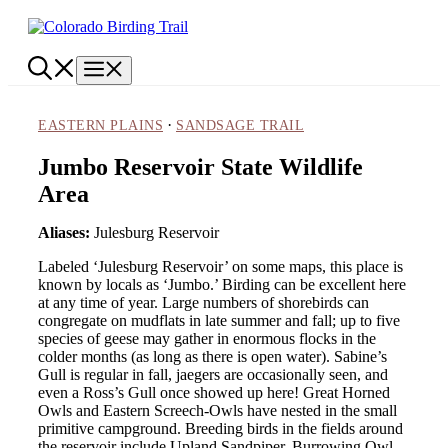
Skip
to
content
Menu
·
EASTERN PLAINS
SANDSAGE TRAIL
Jumbo Reservoir State Wildlife
Area
Aliases:
Julesburg Reservoir
Labeled ‘Julesburg Reservoir’ on some maps, this place is
known by locals as ‘Jumbo.’ Birding can be excellent here
at any time of year. Large numbers of shorebirds can
congregate on mudflats in late summer and fall; up to five
species of geese may gather in enormous flocks in the
colder months (as long as there is open water). Sabine’s
Gull is regular in fall, jaegers are occasionally seen, and
even a Ross’s Gull once showed up here! Great Horned
Owls and Eastern Screech-Owls have nested in the small
primitive campground. Breeding birds in the fields around
the reservoir include Upland Sandpiper, Burrowing Owl,