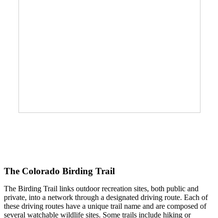
The Colorado Birding Trail
The Birding Trail links outdoor recreation sites, both public and
private, into a network through a designated driving route. Each of
these driving routes have a unique trail name and are composed of
several watchable wildlife sites. Some trails include hiking or