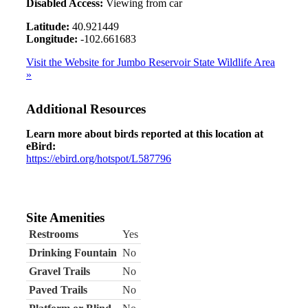
Disabled Access:
Viewing from car
Latitude:
40.921449
Longitude:
-102.661683
Visit the Website for Jumbo Reservoir State Wildlife Area
»
Additional Resources
Learn more about birds reported at this location at
eBird:
https://ebird.org/hotspot/L587796
Site Amenities
Restrooms
Yes
Drinking Fountain
No
Gravel Trails
No
Paved Trails
No