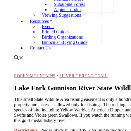
Subalpine Forest
Alpine Tundra
Viewing Suggestions
Resources
Events
Printed Guides
Birding Organizations
Binocular Buying Guide
Contact Us
·
ROCKY MOUNTAINS
SILVER THREAD TRAIL
Lake Fork Gunnison River State Wildl
This small State Wildlife Area fishing easement is only a hundr
property and access is allowed only for fishing. The rushing 
species of bird including Yellow Warbler, American Dipper, an
Swifts and Violet-green Swallows. If you watch the running wate
this gold-medal fishery river.
Restrictions:
Please abide by all CPW rules and regulations. Th