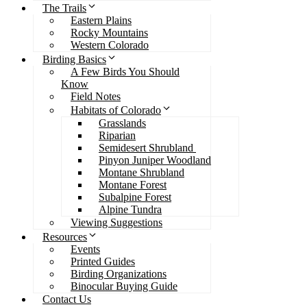
The Trails
Eastern Plains
Rocky Mountains
Western Colorado
Birding Basics
A Few Birds You Should
Know
Field Notes
Habitats of Colorado
Grasslands
Riparian
Semidesert Shrubland
Pinyon Juniper Woodland
Montane Shrubland
Montane Forest
Subalpine Forest
Alpine Tundra
Viewing Suggestions
Resources
Events
Printed Guides
Birding Organizations
Binocular Buying Guide
Contact Us