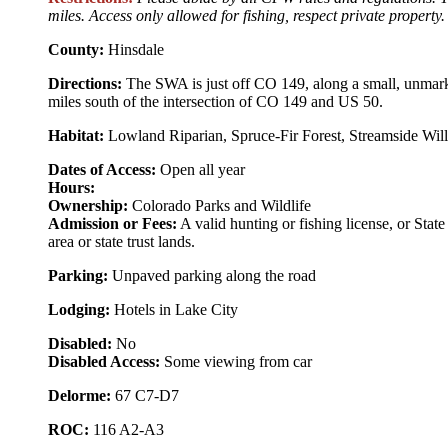
miles. Access only allowed for fishing, respect private property.
County:
Hinsdale
Directions:
The SWA is just off CO 149, along a small, unmarked
miles south of the intersection of CO 149 and US 50.
Habitat:
Lowland Riparian, Spruce-Fir Forest, Streamside Wil
Dates of Access:
Open all year
Hours:
Ownership:
Colorado Parks and Wildlife
Admission or Fees:
A valid hunting or fishing license, or State
area or state trust lands.
Parking:
Unpaved parking along the road
Lodging:
Hotels in Lake City
Disabled:
No
Disabled Access:
Some viewing from car
Delorme:
67 C7-D7
ROC:
116 A2-A3