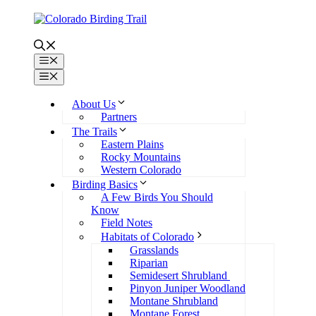
Skip
to
content
Menu
Menu
About Us
Partners
The Trails
Eastern Plains
Rocky Mountains
Western Colorado
Birding Basics
A Few Birds You Should
Know
Field Notes
Habitats of Colorado
Grasslands
Riparian
Semidesert Shrubland
Pinyon Juniper Woodland
Montane Shrubland
Montane Forest