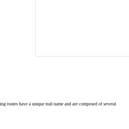
iving routes have a unique trail name and are composed of several