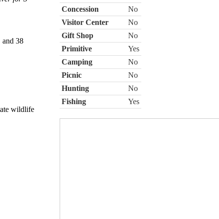
Concession
No
Visitor Center
No
Gift Shop
No
, and 38
Primitive
Yes
Camping
No
Picnic
No
Hunting
No
Fishing
Yes
ate wildlife