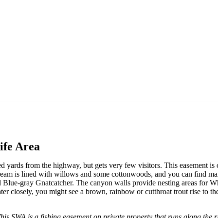
ife Area
ed yards from the highway, but gets very few visitors. This easement is 
stream is lined with willows and some cottonwoods, and you can find ma
d Blue-gray Gnatcatcher. The canyon walls provide nesting areas for Wh
r closely, you might see a brown, rainbow or cutthroat trout rise to the
is SWA is a fishing easement on private property that runs along the ri