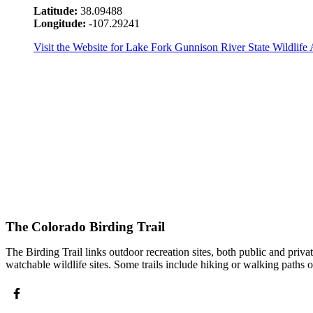
Latitude:
38.09488
Longitude:
-107.29241
Visit the Website for Lake Fork Gunnison River State Wildlife 
The Colorado Birding Trail
The Birding Trail links outdoor recreation sites, both public and priv
watchable wildlife sites. Some trails include hiking or walking paths 