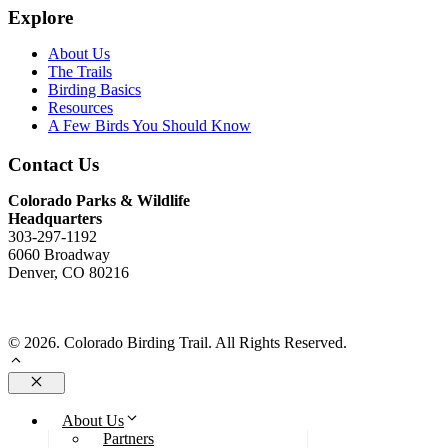
Explore
About Us
The Trails
Birding Basics
Resources
A Few Birds You Should Know
Contact Us
Colorado Parks & Wildlife
Headquarters
303-297-1192
6060 Broadway
Denver, CO 80216
Send Us An Email
© 2026. Colorado Birding Trail. All Rights Reserved.
Close
About Us
Partners