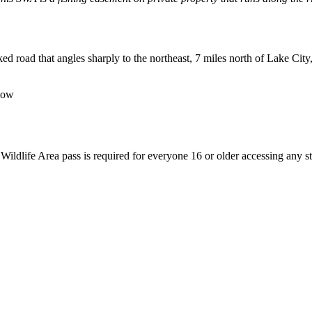
 road that angles sharply to the northeast, 7 miles north of Lake City
low
 Wildlife Area pass is required for everyone 16 or older accessing any st