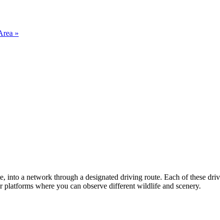
Area »
ate, into a network through a designated driving route. Each of these dr
or platforms where you can observe different wildlife and scenery.