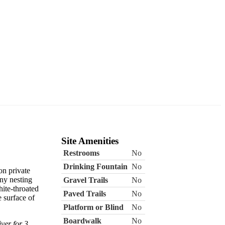
Site Amenities
Restrooms
No
Drinking Fountain
No
on private
ny nesting
Gravel Trails
No
ite-throated
Paved Trails
No
 surface of
Platform or Blind
No
Boardwalk
No
ver for 3