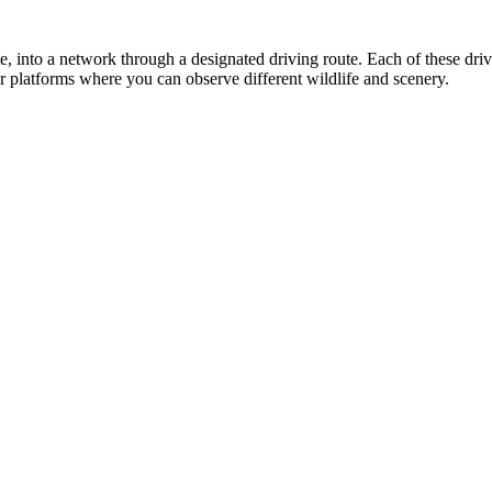
ate, into a network through a designated driving route. Each of these dr
or platforms where you can observe different wildlife and scenery.