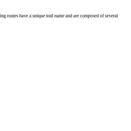
iving routes have a unique trail name and are composed of several