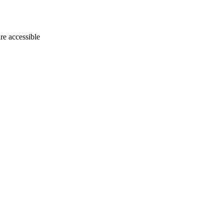
e accessible