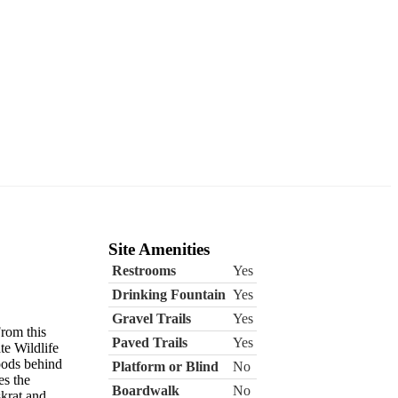
Site Amenities
Restrooms
Yes
Drinking Fountain
Yes
Gravel Trails
Yes
From this
Paved Trails
Yes
te Wildlife
oods behind
Platform or Blind
No
es the
Boardwalk
No
krat and