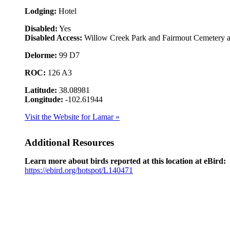
Lodging:
Hotel
Disabled:
Yes
Disabled Access:
Willow Creek Park and Fairmout Cemetery ar
Delorme:
99 D7
ROC:
126 A3
Latitude:
38.08981
Longitude:
-102.61944
Visit the Website for Lamar »
Additional Resources
Learn more about birds reported at this location at eBird:
https://ebird.org/hotspot/L140471