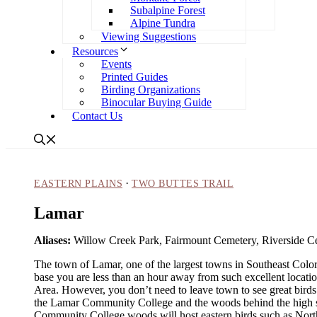
Subalpine Forest
Alpine Tundra
Viewing Suggestions
Resources
Events
Printed Guides
Birding Organizations
Binocular Buying Guide
Contact Us
·
EASTERN PLAINS
TWO BUTTES TRAIL
Lamar
Aliases:
Willow Creek Park, Fairmount Cemetery, Riverside C
The town of Lamar, one of the largest towns in Southeast Colorad
base you are less than an hour away from such excellent locatio
Area. However, you don’t need to leave town to see great bird
the Lamar Community College and the woods behind the high sc
Community College woods will host eastern birds such as Nor