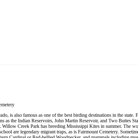
emetery
o, is also famous as one of the best birding destinations in the state. 
ns as the Indian Reservoirs, John Martin Reservoir, and Two Buttes Sta
s. Willow Creek Park has breeding Mississippi Kites in summer. The w
hool are legendary migrant traps, as is Fairmount Cemetery. Sometim
thern Cardinal or Red-bellied Woodpecker, and mammals including mus