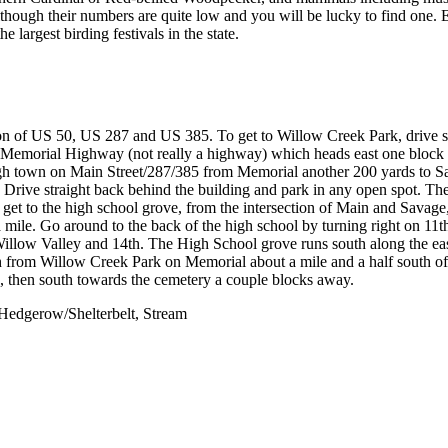
though their numbers are quite low and you will be lucky to find one. 
largest birding festivals in the state.
tion of US 50, US 287 and US 385. To get to Willow Creek Park, drive 
emorial Highway (not really a highway) which heads east one block t
gh town on Main Street/287/385 from Memorial another 200 yards to S
t. Drive straight back behind the building and park in any open spot. T
o get to the high school grove, from the intersection of Main and Savage
a mile. Go around to the back of the high school by turning right on 11t
 Willow Valley and 14th. The High School grove runs south along the eas
th from Willow Creek Park on Memorial about a mile and a half south o
e, then south towards the cemetery a couple blocks away.
Hedgerow/Shelterbelt, Stream