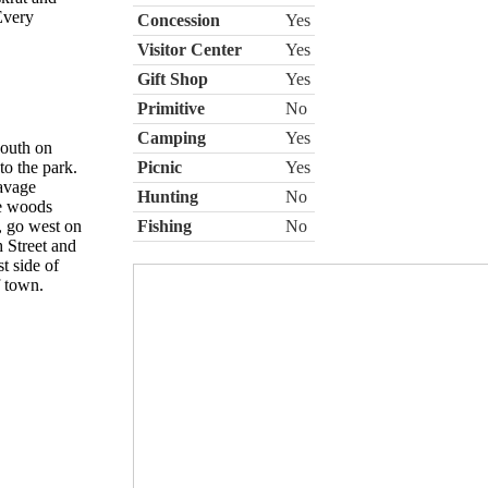
Every
Concession
Yes
Visitor Center
Yes
Gift Shop
Yes
Primitive
No
Camping
Yes
south on
o the park.
Picnic
Yes
avage
Hunting
No
he woods
, go west on
Fishing
No
h Street and
t side of
f town.