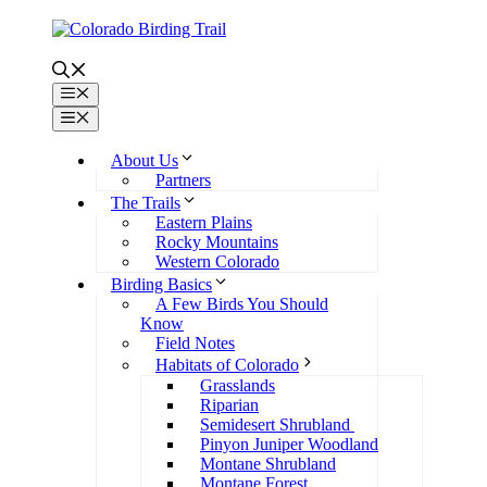
Skip
to
content
Menu
Menu
About Us
Partners
The Trails
Eastern Plains
Rocky Mountains
Western Colorado
Birding Basics
A Few Birds You Should
Know
Field Notes
Habitats of Colorado
Grasslands
Riparian
Semidesert Shrubland
Pinyon Juniper Woodland
Montane Shrubland
Montane Forest