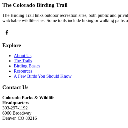
The Colorado Birding Trail
The Birding Trail links outdoor recreation sites, both public and priv
watchable wildlife sites. Some trails include hiking or walking paths 
Explore
About Us
The Trails
Birding Basics
Resources
A Few Birds You Should Know
Contact Us
Colorado Parks & Wildlife
Headquarters
303-297-1192
6060 Broadway
Denver, CO 80216