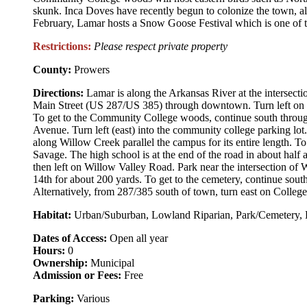
skunk. Inca Doves have recently begun to colonize the town, al
February, Lamar hosts a Snow Goose Festival which is one of the 
Restrictions:
Please respect private property
County:
Prowers
Directions:
Lamar is along the Arkansas River at the intersec
Main Street (US 287/US 385) through downtown. Turn left on M
To get to the Community College woods, continue south throu
Avenue. Turn left (east) into the community college parking lo
along Willow Creek parallel the campus for its entire length. T
Savage. The high school is at the end of the road in about half 
then left on Willow Valley Road. Park near the intersection of
14th for about 200 yards. To get to the cemetery, continue sou
Alternatively, from 287/385 south of town, turn east on Colleg
Habitat:
Urban/Suburban, Lowland Riparian, Park/Cemetery, 
Dates of Access:
Open all year
Hours:
0
Ownership:
Municipal
Admission or Fees:
Free
Parking:
Various