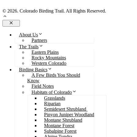
Send Us An Email
© 2026. Colorado Birding Trail. All Rights Reserved.
Close
About Us
Partners
The Trails
Eastern Plains
Rocky Mountains
Western Colorado
Birding Basics
A Few Birds You Should
Know
Field Notes
Habitats of Colorado
Grasslands
Riparian
Semidesert Shrubland
Pinyon Juniper Woodland
Montane Shrubland
Montane Forest
Subalpine Forest
Alpine Tundra