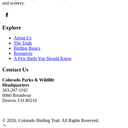
and scenery.
Explore
About Us
The Trails
Birding Basics
Resources
A Few Birds You Should Know
Contact Us
Colorado Parks & Wildlife
Headquarters
303-297-1192
6060 Broadway
Denver, CO 80216
Send Us An Email
© 2026. Colorado Birding Trail. All Rights Reserved.