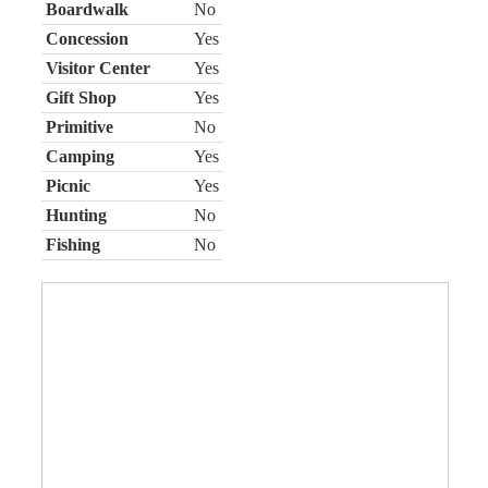
Boardwalk
No
Concession
Yes
Visitor Center
Yes
Gift Shop
Yes
Primitive
No
Camping
Yes
Picnic
Yes
Hunting
No
Fishing
No