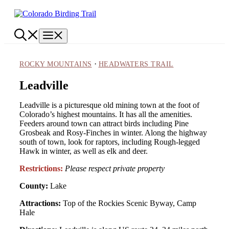
Skip
to
content
Menu
·
ROCKY MOUNTAINS
HEADWATERS TRAIL
Leadville
Leadville is a picturesque old mining town at the foot of
Colorado’s highest mountains. It has all the amenities.
Feeders around town can attract birds including Pine
Grosbeak and Rosy-Finches in winter. Along the highway
south of town, look for raptors, including Rough-legged
Hawk in winter, as well as elk and deer.
Restrictions:
Please respect private property
County:
Lake
Attractions:
Top of the Rockies Scenic Byway, Camp
Hale