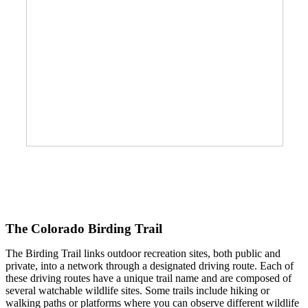
The Colorado Birding Trail
The Birding Trail links outdoor recreation sites, both public and
private, into a network through a designated driving route. Each of
these driving routes have a unique trail name and are composed of
several watchable wildlife sites. Some trails include hiking or
walking paths or platforms where you can observe different wildlife