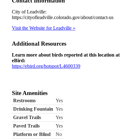
Contact Information
City of Leadville:
https://cityofleadville.colorado.gov/about/contact-us
Visit the Website for Leadville »
Additional Resources
Learn more about birds reported at this location at
eBird:
https://ebird.org/hotspot/L4600339
Site Amenities
Restrooms
Yes
Drinking Fountain
Yes
Gravel Trails
Yes
Paved Trails
Yes
Platform or Blind
No