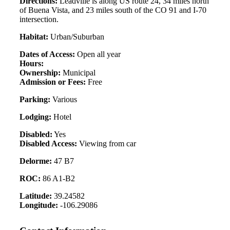
Directions:
Leadville is along US route 24, 34 miles north
of Buena Vista, and 23 miles south of the CO 91 and I-70
intersection.
Habitat:
Urban/Suburban
Dates of Access:
Open all year
Hours:
Ownership:
Municipal
Admission or Fees:
Free
Parking:
Various
Lodging:
Hotel
Disabled:
Yes
Disabled Access:
Viewing from car
Delorme:
47 B7
ROC:
86 A1-B2
Latitude:
39.24582
Longitude:
-106.29086