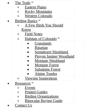
The Trails
Eastern Plains
Rocky Mountains
Western Colorado
Birding Basics
A Few Birds You Should
Know
Field Notes
Habitats of Colorado
Grasslands
Riparian
Semidesert Shrubland
Pinyon Juniper Woodland
Montane Shrubland
Montane Forest
Subalpine Forest
Alpine Tundra
Viewing Suggestions
Resources
Events
Printed Guides
Birding Organizations
Binocular Buying Guide
Contact Us