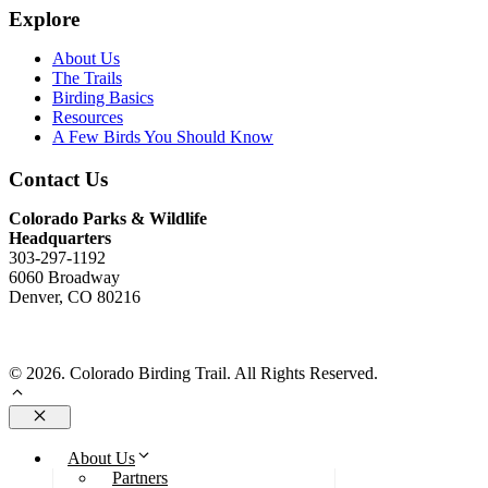
Explore
About Us
The Trails
Birding Basics
Resources
A Few Birds You Should Know
Contact Us
Colorado Parks & Wildlife
Headquarters
303-297-1192
6060 Broadway
Denver, CO 80216
Send Us An Email
© 2026. Colorado Birding Trail. All Rights Reserved.
Close
About Us
Partners