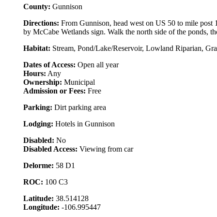
County:
Gunnison
Directions:
From Gunnison, head west on US 50 to mile post 153
by McCabe Wetlands sign. Walk the north side of the ponds, the 
Habitat:
Stream, Pond/Lake/Reservoir, Lowland Riparian, Gras
Dates of Access:
Open all year
Hours:
Any
Ownership:
Municipal
Admission or Fees:
Free
Parking:
Dirt parking area
Lodging:
Hotels in Gunnison
Disabled:
No
Disabled Access:
Viewing from car
Delorme:
58 D1
ROC:
100 C3
Latitude:
38.514128
Longitude:
-106.995447