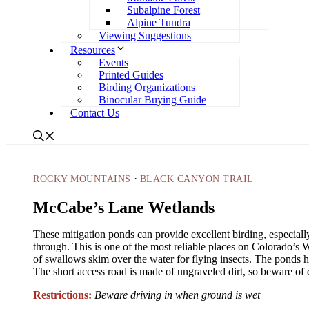
Subalpine Forest
Alpine Tundra
Viewing Suggestions
Resources
Events
Printed Guides
Birding Organizations
Binocular Buying Guide
Contact Us
·
ROCKY MOUNTAINS
BLACK CANYON TRAIL
McCabe’s Lane Wetlands
These mitigation ponds can provide excellent birding, especial
through. This is one of the most reliable places on Colorado’s 
of swallows skim over the water for flying insects. The ponds h
The short access road is made of ungraveled dirt, so beware of d
Restrictions:
Beware driving in when ground is wet