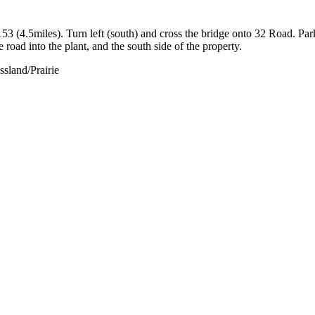
 (4.5miles). Turn left (south) and cross the bridge onto 32 Road. Par
road into the plant, and the south side of the property.
sland/Prairie