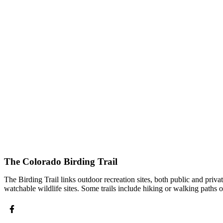
The Colorado Birding Trail
The Birding Trail links outdoor recreation sites, both public and priv
watchable wildlife sites. Some trails include hiking or walking paths 