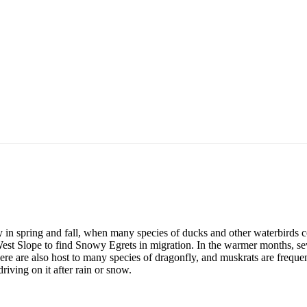
ly in spring and fall, when many species of ducks and other waterbirds
West Slope to find Snowy Egrets in migration. In the warmer months, se
ere are also host to many species of dragonfly, and muskrats are frequen
riving on it after rain or snow.