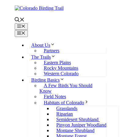
Skip
to
content
Menu
Menu
About Us
Partners
The Trails
Eastern Plains
Rocky Mountains
Western Colorado
Birding Basics
A Few Birds You Should
Know
Field Notes
Habitats of Colorado
Grasslands
Riparian
Semidesert Shrubland
Pinyon Juniper Woodland
Montane Shrubland
Montane Forest