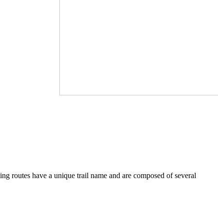
iving routes have a unique trail name and are composed of several