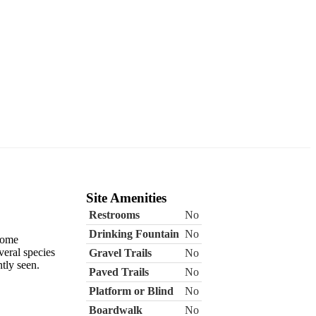
Site Amenities
Restrooms
No
Drinking Fountain
No
 come
veral species
Gravel Trails
No
tly seen.
Paved Trails
No
Platform or Blind
No
Boardwalk
No