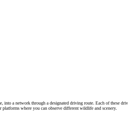
ate, into a network through a designated driving route. Each of these dr
or platforms where you can observe different wildlife and scenery.