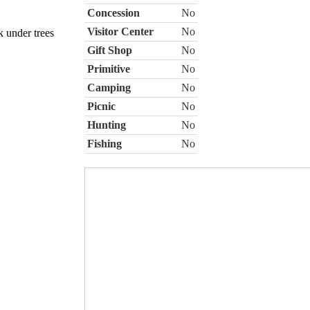
Concession
No
Visitor Center
No
k under trees
Gift Shop
No
Primitive
No
Camping
No
Picnic
No
Hunting
No
Fishing
No