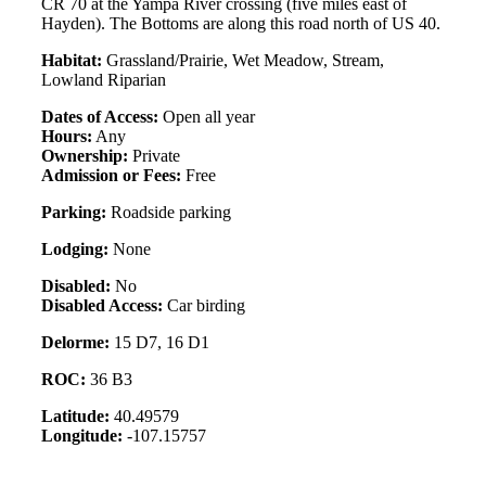
CR 70 at the Yampa River crossing (five miles east of
Hayden). The Bottoms are along this road north of US 40.
Habitat:
Grassland/Prairie, Wet Meadow, Stream,
Lowland Riparian
Dates of Access:
Open all year
Hours:
Any
Ownership:
Private
Admission or Fees:
Free
Parking:
Roadside parking
Lodging:
None
Disabled:
No
Disabled Access:
Car birding
Delorme:
15 D7, 16 D1
ROC:
36 B3
Latitude:
40.49579
Longitude:
-107.15757