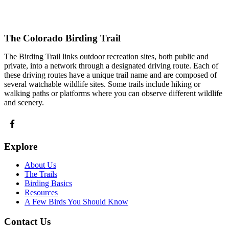
The Colorado Birding Trail
The Birding Trail links outdoor recreation sites, both public and
private, into a network through a designated driving route. Each of
these driving routes have a unique trail name and are composed of
several watchable wildlife sites. Some trails include hiking or
walking paths or platforms where you can observe different wildlife
and scenery.
Explore
About Us
The Trails
Birding Basics
Resources
A Few Birds You Should Know
Contact Us