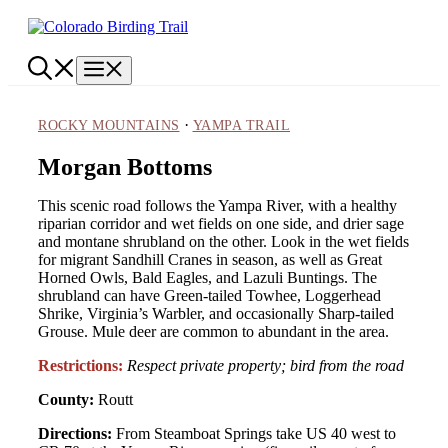
Skip
to
content
Menu
·
ROCKY MOUNTAINS
YAMPA TRAIL
Morgan Bottoms
This scenic road follows the Yampa River, with a healthy
riparian corridor and wet fields on one side, and drier sage
and montane shrubland on the other. Look in the wet fields
for migrant Sandhill Cranes in season, as well as Great
Horned Owls, Bald Eagles, and Lazuli Buntings. The
shrubland can have Green-tailed Towhee, Loggerhead
Shrike, Virginia’s Warbler, and occasionally Sharp-tailed
Grouse. Mule deer are common to abundant in the area.
Restrictions:
Respect private property; bird from the road
County:
Routt
Directions:
From Steamboat Springs take US 40 west to