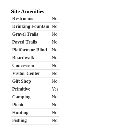
Site Amenities
Restrooms
No
Drinking Fountain
No
Gravel Trails
No
Paved Trails
No
Platform or Blind
No
Boardwalk
No
Concession
No
Visitor Center
No
Gift Shop
No
Primitive
Yes
Camping
No
Picnic
No
Hunting
No
Fishing
No