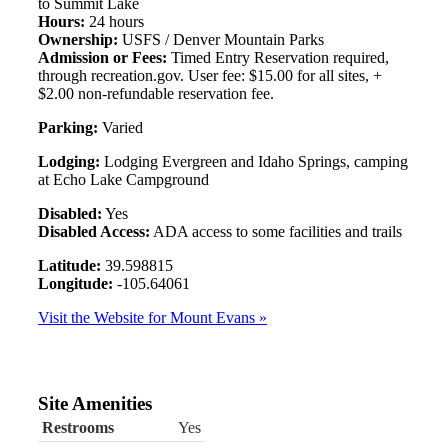
to Summit Lake
Hours:
24 hours
Ownership:
USFS / Denver Mountain Parks
Admission or Fees:
Timed Entry Reservation required,
through recreation.gov. User fee: $15.00 for all sites, +
$2.00 non-refundable reservation fee.
Parking:
Varied
Lodging:
Lodging Evergreen and Idaho Springs, camping
at Echo Lake Campground
Disabled:
Yes
Disabled Access:
ADA access to some facilities and trails
Latitude:
39.598815
Longitude:
-105.64061
Visit the Website for Mount Evans »
Site Amenities
Restrooms
Yes