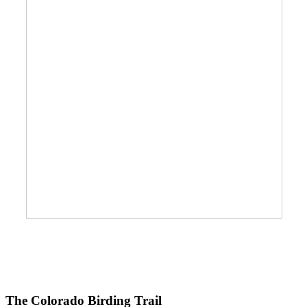
The Colorado Birding Trail