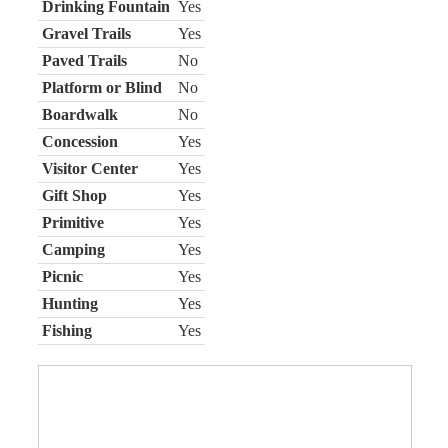
Drinking Fountain
Yes
Gravel Trails
Yes
Paved Trails
No
Platform or Blind
No
Boardwalk
No
Concession
Yes
Visitor Center
Yes
Gift Shop
Yes
Primitive
Yes
Camping
Yes
Picnic
Yes
Hunting
Yes
Fishing
Yes