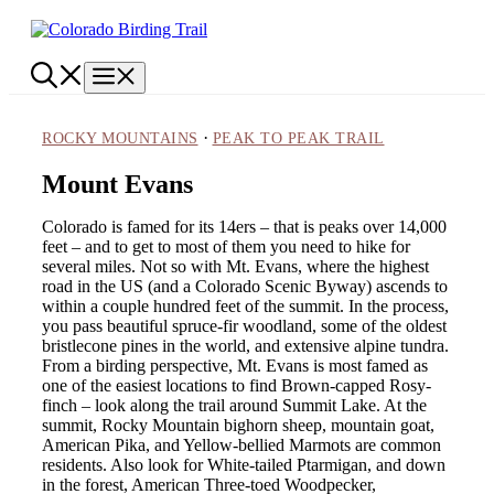
Skip
to
content
Menu
·
ROCKY MOUNTAINS
PEAK TO PEAK TRAIL
Mount Evans
Colorado is famed for its 14ers – that is peaks over 14,000
feet – and to get to most of them you need to hike for
several miles. Not so with Mt. Evans, where the highest
road in the US (and a Colorado Scenic Byway) ascends to
within a couple hundred feet of the summit. In the process,
you pass beautiful spruce-fir woodland, some of the oldest
bristlecone pines in the world, and extensive alpine tundra.
From a birding perspective, Mt. Evans is most famed as
one of the easiest locations to find Brown-capped Rosy-
finch – look along the trail around Summit Lake. At the
summit, Rocky Mountain bighorn sheep, mountain goat,
American Pika, and Yellow-bellied Marmots are common
residents. Also look for White-tailed Ptarmigan, and down
in the forest, American Three-toed Woodpecker,