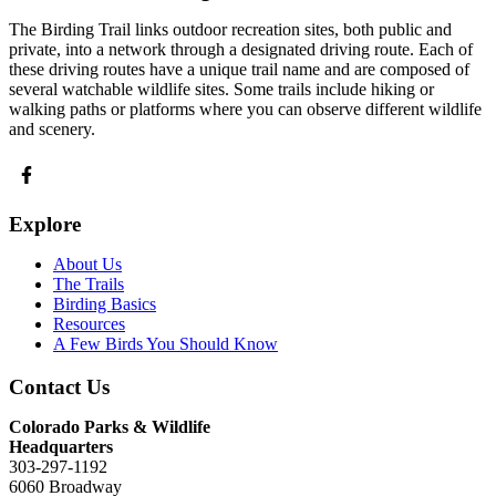
The Birding Trail links outdoor recreation sites, both public and
private, into a network through a designated driving route. Each of
these driving routes have a unique trail name and are composed of
several watchable wildlife sites. Some trails include hiking or
walking paths or platforms where you can observe different wildlife
and scenery.
Explore
About Us
The Trails
Birding Basics
Resources
A Few Birds You Should Know
Contact Us
Colorado Parks & Wildlife
Headquarters
303-297-1192
6060 Broadway