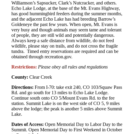
Williamson’s Sapsucker, Clark’s Nutcracker, and others.
Echo Lake Lodge, at the base of the Mt. Evans Highway,
has good hummingbird feeders during the summer months,
and the adjacent Echo Lake has had breeding Barrow’s
Goldeneye the past few years. When open, Mt. Evans is
very busy and though animals may seem tame and tolerant
of people, they are still wild and potentially dangerous.
Always keep a safe distance from wildlife, do not feed
wildlife, please stay on trails, and do not cross the fragile
tundra. Timed entry reservations are required and can be
obtained through recreation.gov.
Restrictions:
Please obey all rules and regulations
County:
Clear Creek
Directions:
From I-70: take exit 240, CO 103/Squaw Pass
Rd. and go south for 13 miles to Echo Lake Lodge.
Continue south onto CO 5/Mount Evans Rd. to the fee
station. Summit Lake is on the west side of CO 5, 9 miles
above the lodge; the peak is another 5 miles above Summit
Lake.
Dates of Access:
Open Memorial Day to Labor Day to the
Summit. Open Memorial Day to First Weekend in October