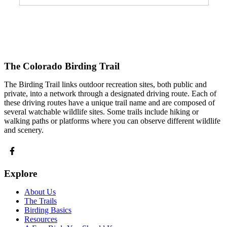
The Colorado Birding Trail
The Birding Trail links outdoor recreation sites, both public and
private, into a network through a designated driving route. Each of
these driving routes have a unique trail name and are composed of
several watchable wildlife sites. Some trails include hiking or
walking paths or platforms where you can observe different wildlife
and scenery.
Explore
About Us
The Trails
Birding Basics
Resources