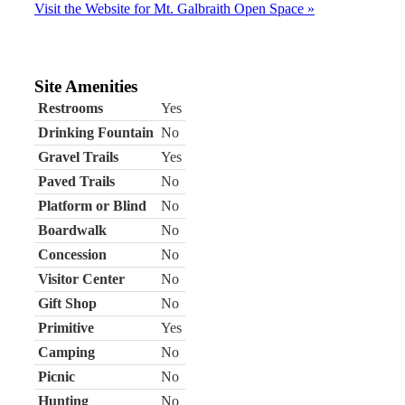
Visit the Website for Mt. Galbraith Open Space »
Site Amenities
Restrooms
Yes
Drinking Fountain
No
Gravel Trails
Yes
Paved Trails
No
Platform or Blind
No
Boardwalk
No
Concession
No
Visitor Center
No
Gift Shop
No
Primitive
Yes
Camping
No
Picnic
No
Hunting
No