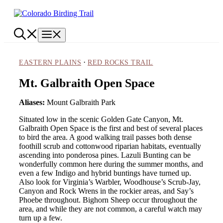
Skip
to
content
Menu
·
EASTERN PLAINS
RED ROCKS TRAIL
Mt. Galbraith Open Space
Aliases:
Mount Galbraith Park
Situated low in the scenic Golden Gate Canyon, Mt.
Galbraith Open Space is the first and best of several places
to bird the area. A good walking trail passes both dense
foothill scrub and cottonwood riparian habitats, eventually
ascending into ponderosa pines. Lazuli Bunting can be
wonderfully common here during the summer months, and
even a few Indigo and hybrid buntings have turned up.
Also look for Virginia’s Warbler, Woodhouse’s Scrub-Jay,
Canyon and Rock Wrens in the rockier areas, and Say’s
Phoebe throughout. Bighorn Sheep occur throughout the
area, and while they are not common, a careful watch may
turn up a few.