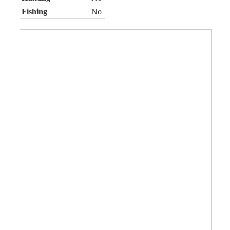
Fishing
No