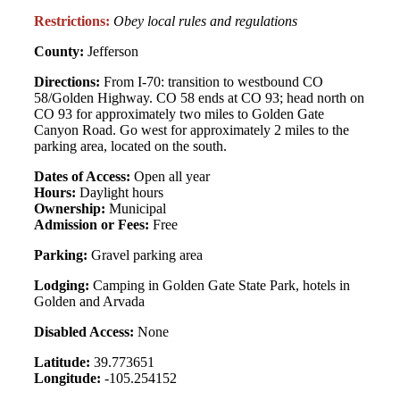
Restrictions:
Obey local rules and regulations
County:
Jefferson
Directions:
From I-70: transition to westbound CO
58/Golden Highway. CO 58 ends at CO 93; head north on
CO 93 for approximately two miles to Golden Gate
Canyon Road. Go west for approximately 2 miles to the
parking area, located on the south.
Dates of Access:
Open all year
Hours:
Daylight hours
Ownership:
Municipal
Admission or Fees:
Free
Parking:
Gravel parking area
Lodging:
Camping in Golden Gate State Park, hotels in
Golden and Arvada
Disabled Access:
None
Latitude:
39.773651
Longitude:
-105.254152