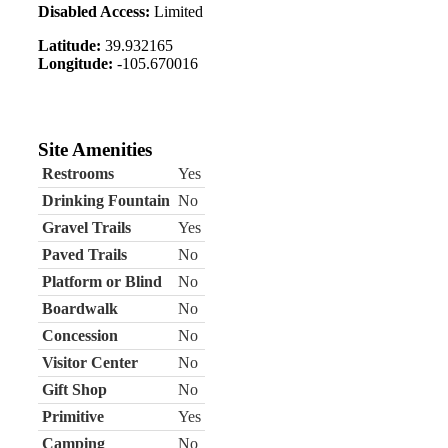
Disabled Access:
Limited
Latitude:
39.932165
Longitude:
-105.670016
Site Amenities
Restrooms
Yes
Drinking Fountain
No
Gravel Trails
Yes
Paved Trails
No
Platform or Blind
No
Boardwalk
No
Concession
No
Visitor Center
No
Gift Shop
No
Primitive
Yes
Camping
No