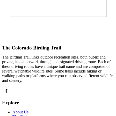
The Colorado Birding Trail
The Birding Trail links outdoor recreation sites, both public and
private, into a network through a designated driving route. Each of
these driving routes have a unique trail name and are composed of
several watchable wildlife sites. Some trails include hiking or
walking paths or platforms where you can observe different wildlife
and scenery.
Explore
About Us