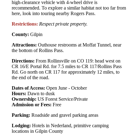
high-clearance vehicle with 4-wheel drive is
recommended. To explore a similar habitat not too far from
here, look into touring nearby Rogers Pass.
Restrictions:
Respect private property.
County:
Gilpin
Attractions:
Outhouse restrooms at Moffat Tunnel, near
the bottom of Rollins Pass.
Directions:
From Rollinsville on CO 119: head west on
CR 16/E Portal Rd. for 7.5 miles to CR 117/Rollins Pass
Rd. Go north on CR 117 for approximately 12 miles, to
the end of the road.
Dates of Access:
Open June - October
Hours:
Dawn to dusk
Ownership:
US Forest Service/Private
Admission or Fees:
Free
Parking:
Roadside and gravel parking areas
Lodging:
Hotels in Nederland, primitive camping
locations in Gilpin County