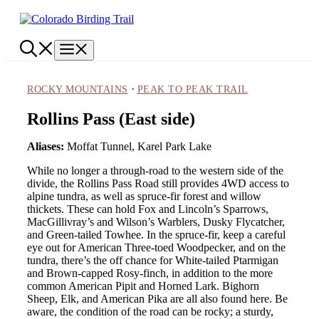
Skip
to
content
Menu
·
ROCKY MOUNTAINS
PEAK TO PEAK TRAIL
Rollins Pass (East side)
Aliases:
Moffat Tunnel, Karel Park Lake
While no longer a through-road to the western side of the
divide, the Rollins Pass Road still provides 4WD access to
alpine tundra, as well as spruce-fir forest and willow
thickets. These can hold Fox and Lincoln’s Sparrows,
MacGillivray’s and Wilson’s Warblers, Dusky Flycatcher,
and Green-tailed Towhee. In the spruce-fir, keep a careful
eye out for American Three-toed Woodpecker, and on the
tundra, there’s the off chance for White-tailed Ptarmigan
and Brown-capped Rosy-finch, in addition to the more
common American Pipit and Horned Lark. Bighorn
Sheep, Elk, and American Pika are all also found here. Be
aware, the condition of the road can be rocky; a sturdy,