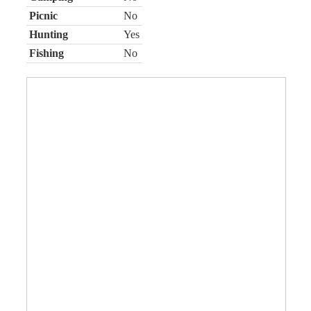
Picnic
No
Hunting
Yes
Fishing
No