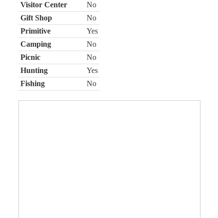
Visitor Center
No
Gift Shop
No
Primitive
Yes
Camping
No
Picnic
No
Hunting
Yes
Fishing
No