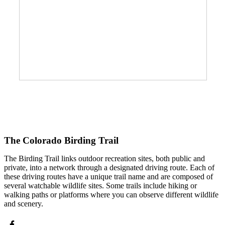
The Colorado Birding Trail
The Birding Trail links outdoor recreation sites, both public and
private, into a network through a designated driving route. Each of
these driving routes have a unique trail name and are composed of
several watchable wildlife sites. Some trails include hiking or
walking paths or platforms where you can observe different wildlife
and scenery.