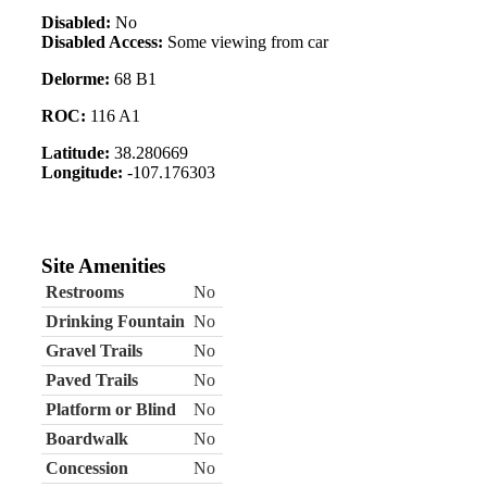
Disabled:
No
Disabled Access:
Some viewing from car
Delorme:
68 B1
ROC:
116 A1
Latitude:
38.280669
Longitude:
-107.176303
Site Amenities
Restrooms
No
Drinking Fountain
No
Gravel Trails
No
Paved Trails
No
Platform or Blind
No
Boardwalk
No
Concession
No