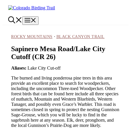
Skip
to
content
Menu
·
ROCKY MOUNTAINS
BLACK CANYON TRAIL
Sapinero Mesa Road/Lake City
Cutoff (CR 26)
Aliases:
Lake City Cut-off
The burned and living ponderosa pine trees in this area
provide an excellent place to search for woodpeckers,
including the uncommon Three-toed Woodpecker. Other
forest birds that can be found here include all three species
of nuthatch, Mountain and Western Bluebirds, Western
Tanager, and possibly even Grace’s Warbler. This road is
sometimes closed in spring to protect the nesting Gunnison
Sage-Grouse, which you will be lucky to find in the
sagebrush here at any season. Elk, deer, pronghorn, and
the local Gunnison’s Prairie-Dog are more likely.