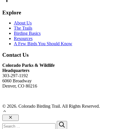
Explore
About Us
The Trails
Birding Basics
Resources
A Few Birds You Should Know
Contact Us
Colorado Parks & Wildlife
Headquarters
303-297-1192
6060 Broadway
Denver, CO 80216
Send Us An Email
© 2026. Colorado Birding Trail. All Rights Reserved.
Close
Search
for: