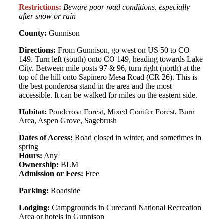
Restrictions:
Beware poor road conditions, especially
after snow or rain
County:
Gunnison
Directions:
From Gunnison, go west on US 50 to CO
149. Turn left (south) onto CO 149, heading towards Lake
City. Between mile posts 97 & 96, turn right (north) at the
top of the hill onto Sapinero Mesa Road (CR 26). This is
the best ponderosa stand in the area and the most
accessible. It can be walked for miles on the eastern side.
Habitat:
Ponderosa Forest, Mixed Conifer Forest, Burn
Area, Aspen Grove, Sagebrush
Dates of Access:
Road closed in winter, and sometimes in
spring
Hours:
Any
Ownership:
BLM
Admission or Fees:
Free
Parking:
Roadside
Lodging:
Campgrounds in Curecanti National Recreation
Area or hotels in Gunnison