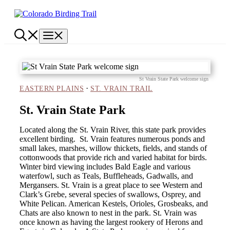
Skip
to
content
Menu
St Vrain State Park welcome sign
·
EASTERN PLAINS
ST. VRAIN TRAIL
St. Vrain State Park
Located along the St. Vrain River, this state park provides
excellent birding. St. Vrain features numerous ponds and
small lakes, marshes, willow thickets, fields, and stands of
cottonwoods that provide rich and varied habitat for birds.
Winter bird viewing includes Bald Eagle and various
waterfowl, such as Teals, Buffleheads, Gadwalls, and
Mergansers. St. Vrain is a great place to see Western and
Clark’s Grebe, several species of swallows, Osprey, and
White Pelican. American Kestels, Orioles, Grosbeaks, and
Chats are also known to nest in the park. St. Vrain was
once known as having the largest rookery of Herons and