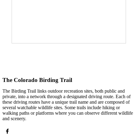
The Colorado Birding Trail
The Birding Trail links outdoor recreation sites, both public and
private, into a network through a designated driving route. Each of
these driving routes have a unique trail name and are composed of
several watchable wildlife sites. Some trails include hiking or
walking paths or platforms where you can observe different wildlife
and scenery.