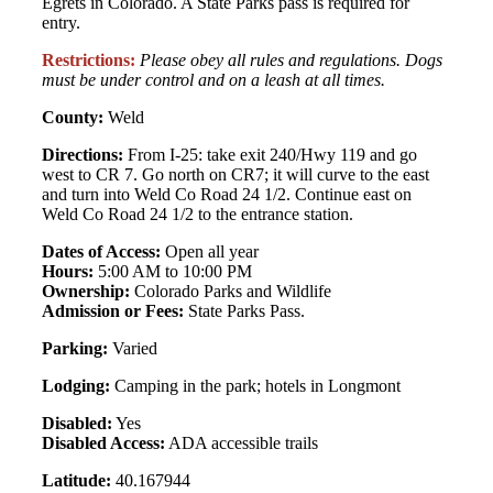
Egrets in Colorado. A State Parks pass is required for
entry.
Restrictions:
Please obey all rules and regulations. Dogs
must be under control and on a leash at all times.
County:
Weld
Directions:
From I-25: take exit 240/Hwy 119 and go
west to CR 7. Go north on CR7; it will curve to the east
and turn into Weld Co Road 24 1/2. Continue east on
Weld Co Road 24 1/2 to the entrance station.
Dates of Access:
Open all year
Hours:
5:00 AM to 10:00 PM
Ownership:
Colorado Parks and Wildlife
Admission or Fees:
State Parks Pass.
Parking:
Varied
Lodging:
Camping in the park; hotels in Longmont
Disabled:
Yes
Disabled Access:
ADA accessible trails
Latitude:
40.167944