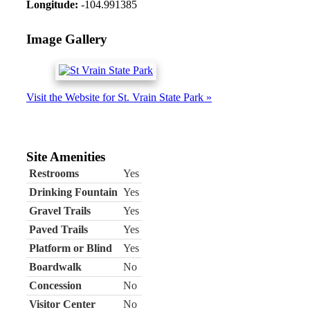
Longitude:
-104.991385
Image Gallery
Visit the Website for St. Vrain State Park »
Site Amenities
Restrooms
Yes
Drinking Fountain
Yes
Gravel Trails
Yes
Paved Trails
Yes
Platform or Blind
Yes
Boardwalk
No
Concession
No
Visitor Center
No