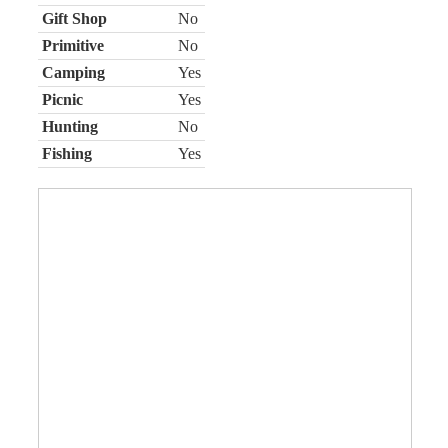
Gift Shop
No
Primitive
No
Camping
Yes
Picnic
Yes
Hunting
No
Fishing
Yes