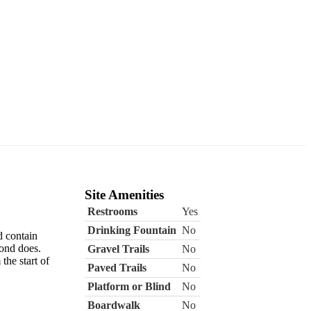
Site Amenities
Restrooms
Yes
Drinking Fountain
No
d contain
Pond does.
Gravel Trails
No
the start of
Paved Trails
No
Platform or Blind
No
Boardwalk
No