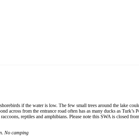
shorebirds if the water is low. The few small trees around the lake coul
pond across from the entrance road often has as many ducks as Turk’s 
, raccoons, reptiles and amphibians. Please note this SWA is closed from 
son. No camping