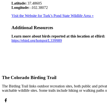
Latitude:
37.48605
Longitude:
-102.38072
Visit the Website for Turk’s Pond State Wildlife Area »
Additional Resources
Learn more about birds reported at this location at eBird:
https://ebird.org/hotspot/L339989
The Colorado Birding Trail
The Birding Trail links outdoor recreation sites, both public and priv
watchable wildlife sites. Some trails include hiking or walking paths 