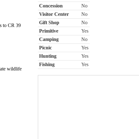
Concession
No
Visitor Center
No
Gift Shop
No
es to CR 39
Primitive
Yes
Camping
No
Picnic
Yes
Hunting
Yes
Fishing
Yes
ate wildlife