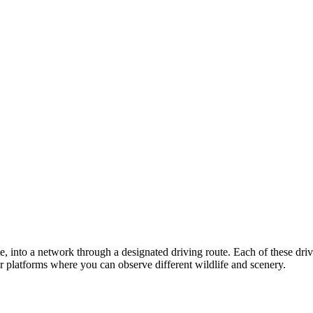
ate, into a network through a designated driving route. Each of these dr
or platforms where you can observe different wildlife and scenery.