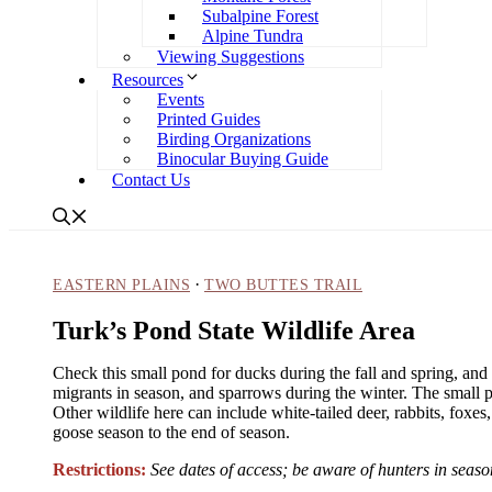
Subalpine Forest
Alpine Tundra
Viewing Suggestions
Resources
Events
Printed Guides
Birding Organizations
Binocular Buying Guide
Contact Us
·
EASTERN PLAINS
TWO BUTTES TRAIL
Turk’s Pond State Wildlife Area
Check this small pond for ducks during the fall and spring, and 
migrants in season, and sparrows during the winter. The small 
Other wildlife here can include white-tailed deer, rabbits, foxes
goose season to the end of season.
Restrictions:
See dates of access; be aware of hunters in sea