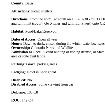
County:
Baca
Attractions:
Picnic shelters
Directions:
From the north, go south on US 287/385 to CO 116 (
and turn right (south). Go 5 miles and turn right (west) onto C
Habitat:
Pond/Lake/Reservoir
Dates of Access:
Open all year
Hours:
Dawn to dusk, closed during the winter waterfowl sea
Ownership:
Colorado Parks and Wildlife
Admission or Fees:
A valid hunting or fishing license, or State
area or state trust lands.
Parking:
Gravel parking areas
Lodging:
Hotel in Springfield
Disabled:
No
Disabled Access:
Some viewing from car
Delorme:
103 C8
ROC:
142 C4