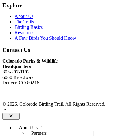
Explore
About Us
The Trails
Birding Basics
Resources
A Few Birds You Should Know
Contact Us
Colorado Parks & Wildlife
Headquarters
303-297-1192
6060 Broadway
Denver, CO 80216
Send Us An Email
© 2026. Colorado Birding Trail. All Rights Reserved.
Close
About Us
Partners