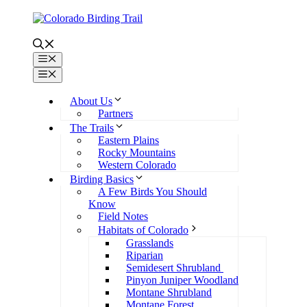
Skip
to
content
Menu
Menu
About Us
Partners
The Trails
Eastern Plains
Rocky Mountains
Western Colorado
Birding Basics
A Few Birds You Should
Know
Field Notes
Habitats of Colorado
Grasslands
Riparian
Semidesert Shrubland
Pinyon Juniper Woodland
Montane Shrubland
Montane Forest