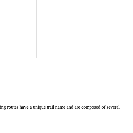
iving routes have a unique trail name and are composed of several