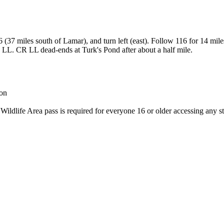
37 miles south of Lamar), and turn left (east). Follow 116 for 14 mil
R LL. CR LL dead-ends at Turk's Pond after about a half mile.
son
 Wildlife Area pass is required for everyone 16 or older accessing any st