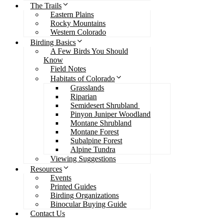
The Trails
Eastern Plains
Rocky Mountains
Western Colorado
Birding Basics
A Few Birds You Should
Know
Field Notes
Habitats of Colorado
Grasslands
Riparian
Semidesert Shrubland
Pinyon Juniper Woodland
Montane Shrubland
Montane Forest
Subalpine Forest
Alpine Tundra
Viewing Suggestions
Resources
Events
Printed Guides
Birding Organizations
Binocular Buying Guide
Contact Us