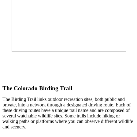
The Colorado Birding Trail
The Birding Trail links outdoor recreation sites, both public and
private, into a network through a designated driving route. Each of
these driving routes have a unique trail name and are composed of
several watchable wildlife sites. Some trails include hiking or
walking paths or platforms where you can observe different wildlife
and scenery.