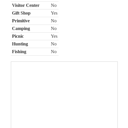
Visitor Center
No
Gift Shop
Yes
Primitive
No
Camping
No
Picnic
Yes
Hunting
No
Fishing
No