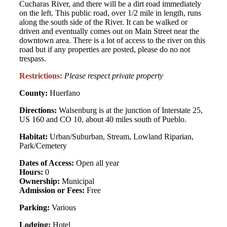
Cucharas River, and there will be a dirt road immediately
on the left. This public road, over 1/2 mile in length, runs
along the south side of the River. It can be walked or
driven and eventually comes out on Main Street near the
downtown area. There is a lot of access to the river on this
road but if any properties are posted, please do no not
trespass.
Restrictions:
Please respect private property
County:
Huerfano
Directions:
Walsenburg is at the junction of Interstate 25,
US 160 and CO 10, about 40 miles south of Pueblo.
Habitat:
Urban/Suburban, Stream, Lowland Riparian,
Park/Cemetery
Dates of Access:
Open all year
Hours:
0
Ownership:
Municipal
Admission or Fees:
Free
Parking:
Various
Lodging:
Hotel