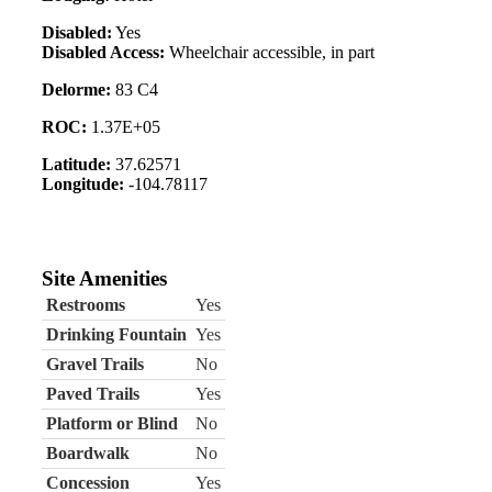
Disabled:
Yes
Disabled Access:
Wheelchair accessible, in part
Delorme:
83 C4
ROC:
1.37E+05
Latitude:
37.62571
Longitude:
-104.78117
Site Amenities
Restrooms
Yes
Drinking Fountain
Yes
Gravel Trails
No
Paved Trails
Yes
Platform or Blind
No
Boardwalk
No
Concession
Yes