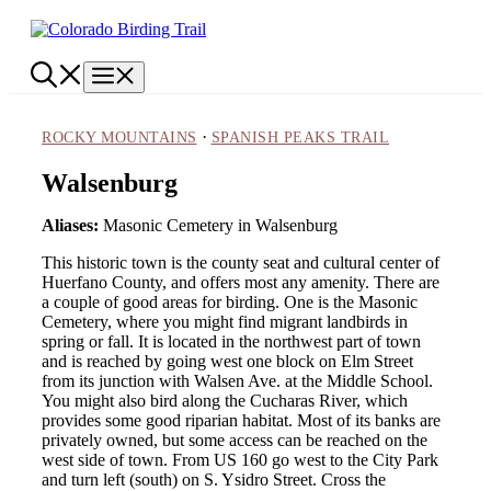
Skip
to
content
Menu
·
ROCKY MOUNTAINS
SPANISH PEAKS TRAIL
Walsenburg
Aliases:
Masonic Cemetery in Walsenburg
This historic town is the county seat and cultural center of
Huerfano County, and offers most any amenity. There are
a couple of good areas for birding. One is the Masonic
Cemetery, where you might find migrant landbirds in
spring or fall. It is located in the northwest part of town
and is reached by going west one block on Elm Street
from its junction with Walsen Ave. at the Middle School.
You might also bird along the Cucharas River, which
provides some good riparian habitat. Most of its banks are
privately owned, but some access can be reached on the
west side of town. From US 160 go west to the City Park
and turn left (south) on S. Ysidro Street. Cross the