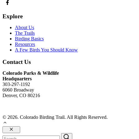
Explore
About Us
The Trails
Birding Basics
Resources
A Few Birds You Should Know
Contact Us
Colorado Parks & Wildlife
Headquarters
303-297-1192
6060 Broadway
Denver, CO 80216
Send Us An Email
© 2026. Colorado Birding Trail. All Rights Reserved.
Close
Search