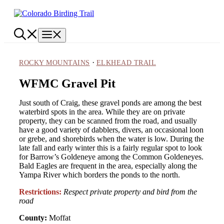
Skip
to
content
Menu
·
ROCKY MOUNTAINS
ELKHEAD TRAIL
WFMC Gravel Pit
Just south of Craig, these gravel ponds are among the best
waterbird spots in the area. While they are on private
property, they can be scanned from the road, and usually
have a good variety of dabblers, divers, an occasional loon
or grebe, and shorebirds when the water is low. During the
late fall and early winter this is a fairly regular spot to look
for Barrow’s Goldeneye among the Common Goldeneyes.
Bald Eagles are frequent in the area, especially along the
Yampa River which borders the ponds to the north.
Restrictions:
Respect private property and bird from the
road
County:
Moffat