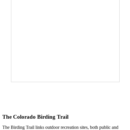
The Colorado Birding Trail
The Birding Trail links outdoor recreation sites, both public and