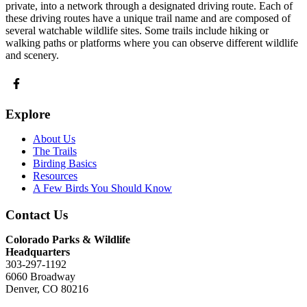
private, into a network through a designated driving route. Each of
these driving routes have a unique trail name and are composed of
several watchable wildlife sites. Some trails include hiking or
walking paths or platforms where you can observe different wildlife
and scenery.
Explore
About Us
The Trails
Birding Basics
Resources
A Few Birds You Should Know
Contact Us
Colorado Parks & Wildlife
Headquarters
303-297-1192
6060 Broadway
Denver, CO 80216