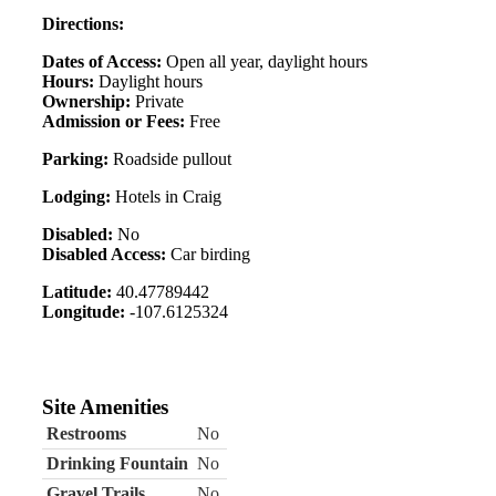
Directions:
Dates of Access:
Open all year, daylight hours
Hours:
Daylight hours
Ownership:
Private
Admission or Fees:
Free
Parking:
Roadside pullout
Lodging:
Hotels in Craig
Disabled:
No
Disabled Access:
Car birding
Latitude:
40.47789442
Longitude:
-107.6125324
Site Amenities
Restrooms
No
Drinking Fountain
No
Gravel Trails
No