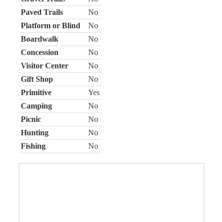
Paved Trails
No
Platform or Blind
No
Boardwalk
No
Concession
No
Visitor Center
No
Gift Shop
No
Primitive
Yes
Camping
No
Picnic
No
Hunting
No
Fishing
No