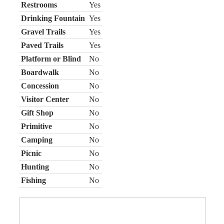
Restrooms
Yes
Drinking Fountain
Yes
Gravel Trails
Yes
Paved Trails
Yes
Platform or Blind
No
Boardwalk
No
Concession
No
Visitor Center
No
Gift Shop
No
Primitive
No
Camping
No
Picnic
No
Hunting
No
Fishing
No