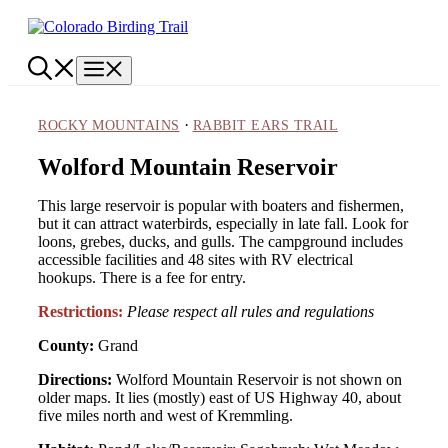
Skip
to
content
Menu
·
ROCKY MOUNTAINS
RABBIT EARS TRAIL
Wolford Mountain Reservoir
This large reservoir is popular with boaters and fishermen,
but it can attract waterbirds, especially in late fall. Look for
loons, grebes, ducks, and gulls. The campground includes
accessible facilities and 48 sites with RV electrical
hookups. There is a fee for entry.
Restrictions:
Please respect all rules and regulations
County:
Grand
Directions:
Wolford Mountain Reservoir is not shown on
older maps. It lies (mostly) east of US Highway 40, about
five miles north and west of Kremmling.