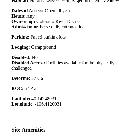
Habitat:
Pond/Lake/Reservoir; Sagebrush; Wet Meadow
Dates of Access:
Open all year
Hours:
Any
Ownership:
Colorado River District
Admission or Fees:
daily entrance fee
Parking:
Paved parking lots
Lodging:
Campground
Disabled:
No
Disabled Access:
Facilities available for the physically
challenged
Delorme:
27 C6
ROC:
54 A2
Latitude:
40.14248031
Longitude:
-106.4120031
Site Amenities