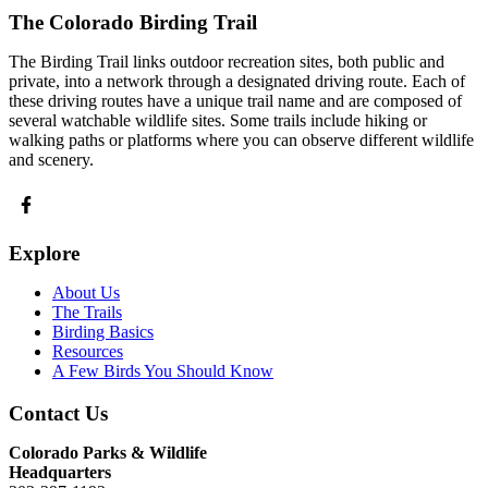
The Colorado Birding Trail
The Birding Trail links outdoor recreation sites, both public and
private, into a network through a designated driving route. Each of
these driving routes have a unique trail name and are composed of
several watchable wildlife sites. Some trails include hiking or
walking paths or platforms where you can observe different wildlife
and scenery.
Explore
About Us
The Trails
Birding Basics
Resources
A Few Birds You Should Know
Contact Us
Colorado Parks & Wildlife
Headquarters